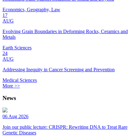
Economics, Geography, Law
17
AUG
Evolving Grain Boundaries in Deforming Rocks, Ceramics and
Metals
Earth Sciences
24
AUG
Addressing Inequity in Cancer Screening and Prevention
Medical Sciences
More >>
News
06 Aug 2026
Join our public lecture: CRISPR: Rewriting DNA to Treat Rare
Genetic Diseases