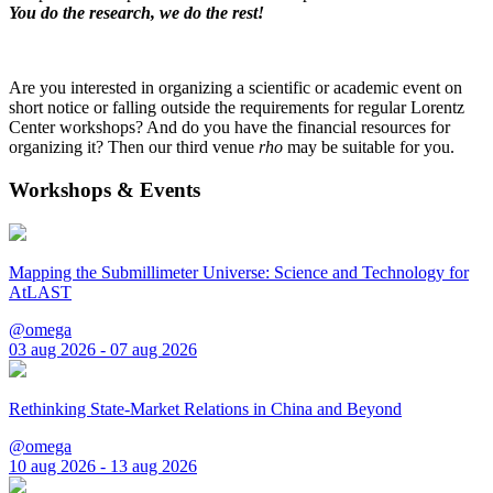
You do the research, we do the rest!
Are you interested in organizing a scientific or academic event on
short notice or falling outside the requirements for regular Lorentz
Center workshops? And do you have the financial resources for
organizing it? Then our third venue
rho
may be suitable for you.
Workshops & Events
Mapping the Submillimeter Universe: Science and Technology for
AtLAST
@omega
03 aug 2026 - 07 aug 2026
Rethinking State-Market Relations in China and Beyond
@omega
10 aug 2026 - 13 aug 2026