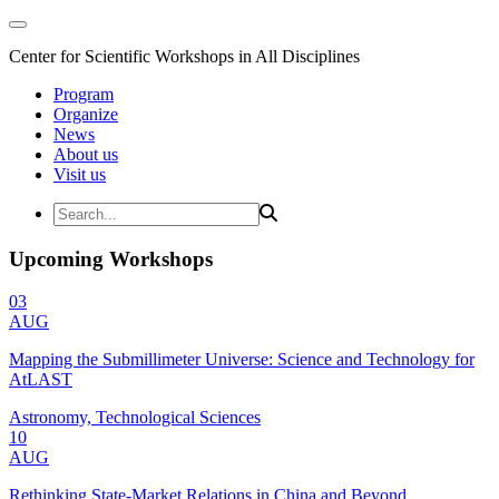
Center for Scientific Workshops in All Disciplines
Program
Organize
News
About us
Visit us
Upcoming Workshops
03
AUG
Mapping the Submillimeter Universe: Science and Technology for
AtLAST
Astronomy, Technological Sciences
10
AUG
Rethinking State-Market Relations in China and Beyond