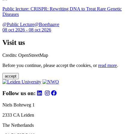
Public lecture: CRISPR: Rewriting DNA to Treat Rare Genetic
Diseases
@Public Lecture@Boerhaave
08 oct 2026 - 08 oct 2026
Visit us
Credits: OpenStreetMap
Before you continue, please accept the cookies, or
read more
.
accept
Follow us on:
Niels Bohrweg 1
2333 CA Leiden
The Netherlands