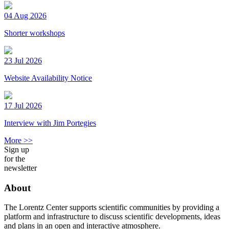
04 Aug 2026
Shorter workshops
23 Jul 2026
Website Availability Notice
17 Jul 2026
Interview with Jim Portegies
More >>
Sign up
for the
newsletter
About
The Lorentz Center supports scientific communities by providing a
platform and infrastructure to discuss scientific developments, ideas
and plans in an open and interactive atmosphere.