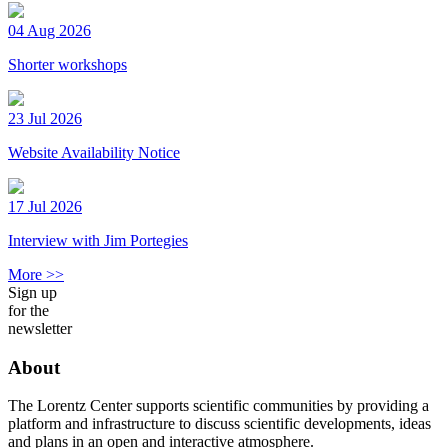
04 Aug 2026
Shorter workshops
23 Jul 2026
Website Availability Notice
17 Jul 2026
Interview with Jim Portegies
More >>
Sign up
for the
newsletter
About
The Lorentz Center supports scientific communities by providing a
platform and infrastructure to discuss scientific developments, ideas
and plans in an open and interactive atmosphere.