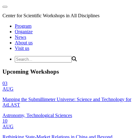
Center for Scientific Workshops in All Disciplines
Program
Organize
News
About us
Visit us
Upcoming Workshops
03
AUG
Mapping the Submillimeter Universe: Science and Technology for
AtLAST
Astronomy, Technological Sciences
10
AUG
Rethinking State-Market Relations in China and Beyond