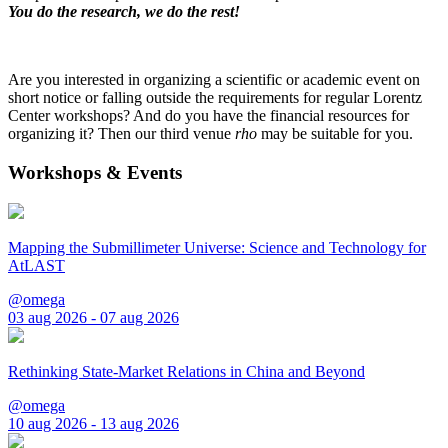
You do the research, we do the rest!
Are you interested in organizing a scientific or academic event on
short notice or falling outside the requirements for regular Lorentz
Center workshops? And do you have the financial resources for
organizing it? Then our third venue
rho
may be suitable for you.
Workshops & Events
Mapping the Submillimeter Universe: Science and Technology for
AtLAST
@omega
03 aug 2026 - 07 aug 2026
Rethinking State-Market Relations in China and Beyond
@omega
10 aug 2026 - 13 aug 2026