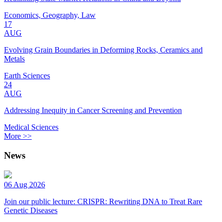
Economics, Geography, Law
17
AUG
Evolving Grain Boundaries in Deforming Rocks, Ceramics and
Metals
Earth Sciences
24
AUG
Addressing Inequity in Cancer Screening and Prevention
Medical Sciences
More >>
News
06 Aug 2026
Join our public lecture: CRISPR: Rewriting DNA to Treat Rare
Genetic Diseases