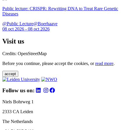
Public lecture: CRISPR: Rewriting DNA to Treat Rare Genetic
Diseases
@Public Lecture@Boerhaave
08 oct 2026 - 08 oct 2026
Visit us
Credits: OpenStreetMap
Before you continue, please accept the cookies, or
read more
.
accept
Follow us on:
Niels Bohrweg 1
2333 CA Leiden
The Netherlands