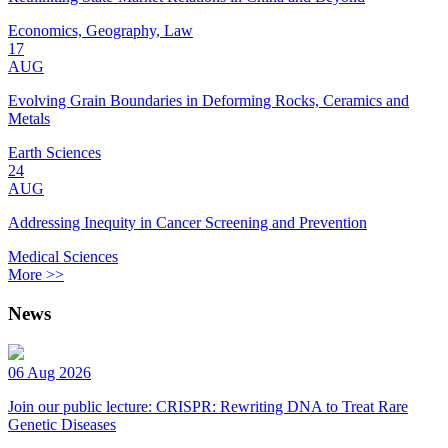
Economics, Geography, Law
17
AUG
Evolving Grain Boundaries in Deforming Rocks, Ceramics and
Metals
Earth Sciences
24
AUG
Addressing Inequity in Cancer Screening and Prevention
Medical Sciences
More >>
News
06 Aug 2026
Join our public lecture: CRISPR: Rewriting DNA to Treat Rare
Genetic Diseases