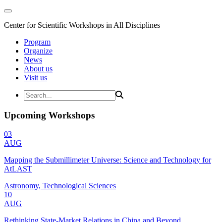
Center for Scientific Workshops in All Disciplines
Program
Organize
News
About us
Visit us
Upcoming Workshops
03
AUG
Mapping the Submillimeter Universe: Science and Technology for
AtLAST
Astronomy, Technological Sciences
10
AUG
Rethinking State-Market Relations in China and Beyond