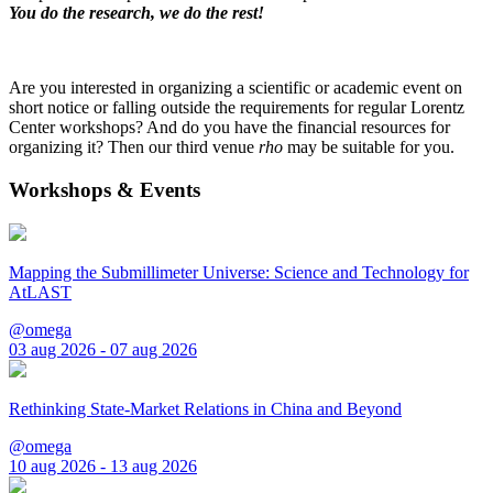
You do the research, we do the rest!
Are you interested in organizing a scientific or academic event on
short notice or falling outside the requirements for regular Lorentz
Center workshops? And do you have the financial resources for
organizing it? Then our third venue
rho
may be suitable for you.
Workshops & Events
Mapping the Submillimeter Universe: Science and Technology for
AtLAST
@omega
03 aug 2026 - 07 aug 2026
Rethinking State-Market Relations in China and Beyond
@omega
10 aug 2026 - 13 aug 2026