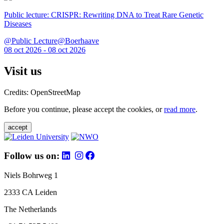
Public lecture: CRISPR: Rewriting DNA to Treat Rare Genetic
Diseases
@Public Lecture@Boerhaave
08 oct 2026 - 08 oct 2026
Visit us
Credits: OpenStreetMap
Before you continue, please accept the cookies, or
read more
.
accept
Follow us on:
Niels Bohrweg 1
2333 CA Leiden
The Netherlands