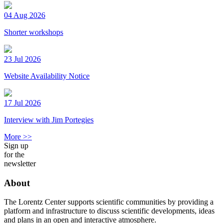
04 Aug 2026
Shorter workshops
23 Jul 2026
Website Availability Notice
17 Jul 2026
Interview with Jim Portegies
More >>
Sign up
for the
newsletter
About
The Lorentz Center supports scientific communities by providing a
platform and infrastructure to discuss scientific developments, ideas
and plans in an open and interactive atmosphere.