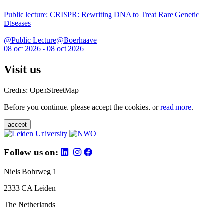
Public lecture: CRISPR: Rewriting DNA to Treat Rare Genetic
Diseases
@Public Lecture@Boerhaave
08 oct 2026 - 08 oct 2026
Visit us
Credits: OpenStreetMap
Before you continue, please accept the cookies, or
read more
.
accept
Follow us on:
Niels Bohrweg 1
2333 CA Leiden
The Netherlands