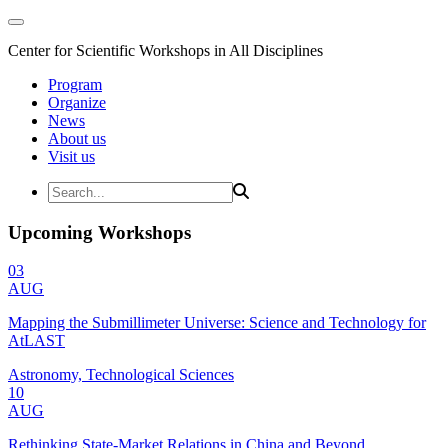
Center for Scientific Workshops in All Disciplines
Program
Organize
News
About us
Visit us
Upcoming Workshops
03
AUG
Mapping the Submillimeter Universe: Science and Technology for
AtLAST
Astronomy, Technological Sciences
10
AUG
Rethinking State-Market Relations in China and Beyond