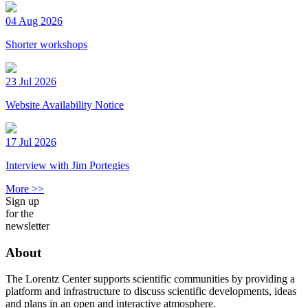
04 Aug 2026
Shorter workshops
23 Jul 2026
Website Availability Notice
17 Jul 2026
Interview with Jim Portegies
More >>
Sign up
for the
newsletter
About
The Lorentz Center supports scientific communities by providing a
platform and infrastructure to discuss scientific developments, ideas
and plans in an open and interactive atmosphere.