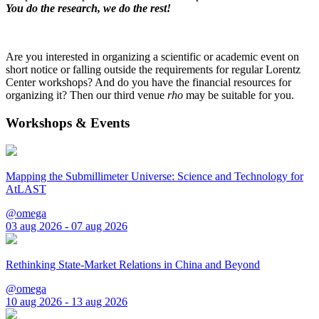
You do the research, we do the rest!
Are you interested in organizing a scientific or academic event on
short notice or falling outside the requirements for regular Lorentz
Center workshops? And do you have the financial resources for
organizing it? Then our third venue
rho
may be suitable for you.
Workshops & Events
Mapping the Submillimeter Universe: Science and Technology for
AtLAST
@omega
03 aug 2026 - 07 aug 2026
Rethinking State-Market Relations in China and Beyond
@omega
10 aug 2026 - 13 aug 2026