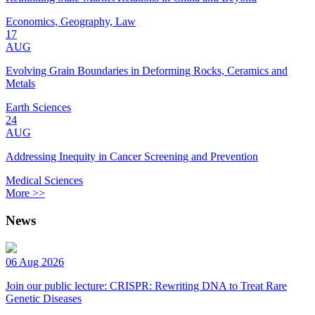
Economics, Geography, Law
17
AUG
Evolving Grain Boundaries in Deforming Rocks, Ceramics and
Metals
Earth Sciences
24
AUG
Addressing Inequity in Cancer Screening and Prevention
Medical Sciences
More >>
News
06 Aug 2026
Join our public lecture: CRISPR: Rewriting DNA to Treat Rare
Genetic Diseases