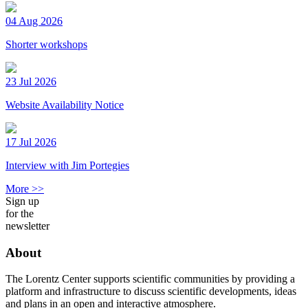
04 Aug 2026
Shorter workshops
23 Jul 2026
Website Availability Notice
17 Jul 2026
Interview with Jim Portegies
More >>
Sign up
for the
newsletter
About
The Lorentz Center supports scientific communities by providing a
platform and infrastructure to discuss scientific developments, ideas
and plans in an open and interactive atmosphere.