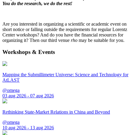
You do the research, we do the rest!
Are you interested in organizing a scientific or academic event on
short notice or falling outside the requirements for regular Lorentz
Center workshops? And do you have the financial resources for
organizing it? Then our third venue
rho
may be suitable for you.
Workshops & Events
Mapping the Submillimeter Universe: Science and Technology for
AtLAST
@omega
03 aug 2026 - 07 aug 2026
Rethinking State-Market Relations in China and Beyond
@omega
10 aug 2026 - 13 aug 2026