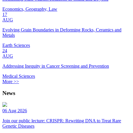
Economics, Geography, Law
17
AUG
Evolving Grain Boundaries in Deforming Rocks, Ceramics and
Metals
Earth Sciences
24
AUG
Addressing Inequity in Cancer Screening and Prevention
Medical Sciences
More >>
News
06 Aug 2026
Join our public lecture: CRISPR: Rewriting DNA to Treat Rare
Genetic Diseases