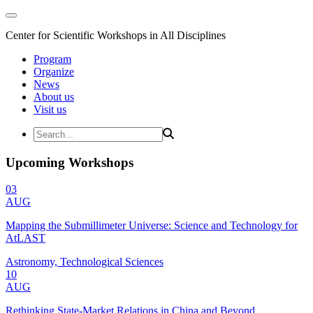
Center for Scientific Workshops in All Disciplines
Program
Organize
News
About us
Visit us
Upcoming Workshops
03
AUG
Mapping the Submillimeter Universe: Science and Technology for
AtLAST
Astronomy, Technological Sciences
10
AUG
Rethinking State-Market Relations in China and Beyond