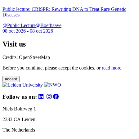
Public lecture: CRISPR: Rewriting DNA to Treat Rare Genetic
Diseases
@Public Lecture@Boerhaave
08 oct 2026 - 08 oct 2026
Visit us
Credits: OpenStreetMap
Before you continue, please accept the cookies, or
read more
.
accept
Follow us on:
Niels Bohrweg 1
2333 CA Leiden
The Netherlands