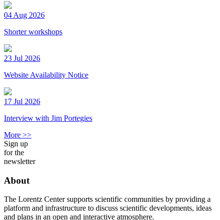
04 Aug 2026
Shorter workshops
23 Jul 2026
Website Availability Notice
17 Jul 2026
Interview with Jim Portegies
More >>
Sign up
for the
newsletter
About
The Lorentz Center supports scientific communities by providing a
platform and infrastructure to discuss scientific developments, ideas
and plans in an open and interactive atmosphere.