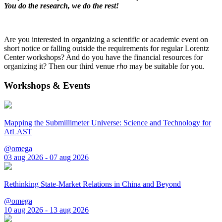
You do the research, we do the rest!
Are you interested in organizing a scientific or academic event on
short notice or falling outside the requirements for regular Lorentz
Center workshops? And do you have the financial resources for
organizing it? Then our third venue
rho
may be suitable for you.
Workshops & Events
Mapping the Submillimeter Universe: Science and Technology for
AtLAST
@omega
03 aug 2026 - 07 aug 2026
Rethinking State-Market Relations in China and Beyond
@omega
10 aug 2026 - 13 aug 2026