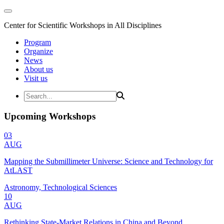
Center for Scientific Workshops in All Disciplines
Program
Organize
News
About us
Visit us
Upcoming Workshops
03
AUG
Mapping the Submillimeter Universe: Science and Technology for
AtLAST
Astronomy, Technological Sciences
10
AUG
Rethinking State-Market Relations in China and Beyond