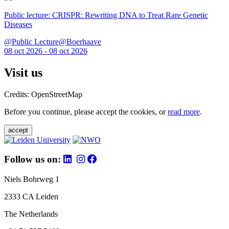
Public lecture: CRISPR: Rewriting DNA to Treat Rare Genetic
Diseases
@Public Lecture@Boerhaave
08 oct 2026 - 08 oct 2026
Visit us
Credits: OpenStreetMap
Before you continue, please accept the cookies, or
read more
.
accept
Follow us on:
Niels Bohrweg 1
2333 CA Leiden
The Netherlands