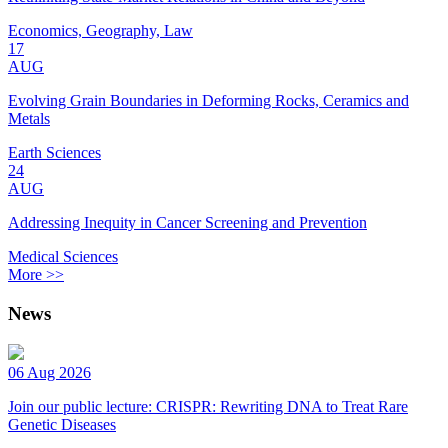
Economics, Geography, Law
17
AUG
Evolving Grain Boundaries in Deforming Rocks, Ceramics and
Metals
Earth Sciences
24
AUG
Addressing Inequity in Cancer Screening and Prevention
Medical Sciences
More >>
News
06 Aug 2026
Join our public lecture: CRISPR: Rewriting DNA to Treat Rare
Genetic Diseases