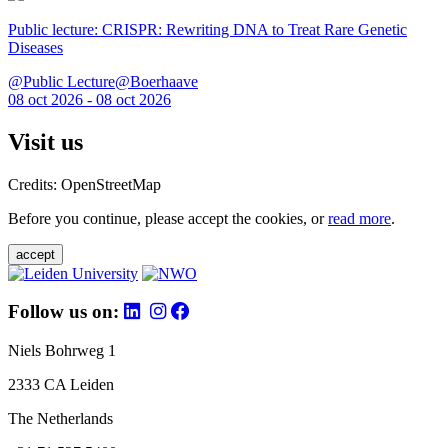
Public lecture: CRISPR: Rewriting DNA to Treat Rare Genetic
Diseases
@Public Lecture@Boerhaave
08 oct 2026 - 08 oct 2026
Visit us
Credits: OpenStreetMap
Before you continue, please accept the cookies, or
read more
.
accept
Follow us on:
Niels Bohrweg 1
2333 CA Leiden
The Netherlands