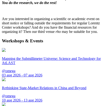
You do the research, we do the rest!
Are you interested in organizing a scientific or academic event on
short notice or falling outside the requirements for regular Lorentz
Center workshops? And do you have the financial resources for
organizing it? Then our third venue
rho
may be suitable for you.
Workshops & Events
Mapping the Submillimeter Universe: Science and Technology for
AtLAST
@omega
03 aug 2026 - 07 aug 2026
Rethinking State-Market Relations in China and Beyond
@omega
10 aug 2026 - 13 aug 2026