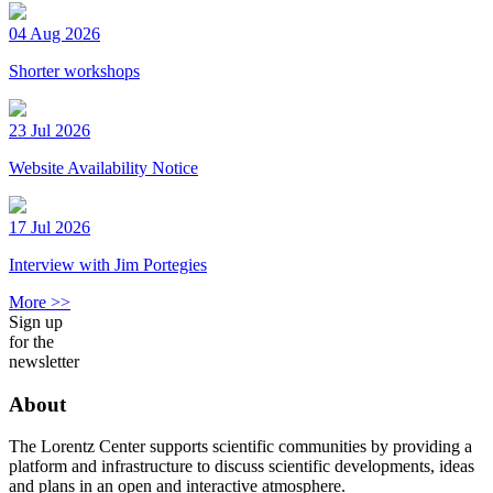
04 Aug 2026
Shorter workshops
23 Jul 2026
Website Availability Notice
17 Jul 2026
Interview with Jim Portegies
More >>
Sign up
for the
newsletter
About
The Lorentz Center supports scientific communities by providing a
platform and infrastructure to discuss scientific developments, ideas
and plans in an open and interactive atmosphere.