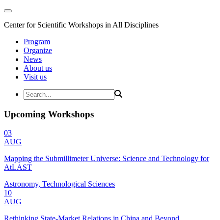
Center for Scientific Workshops in All Disciplines
Program
Organize
News
About us
Visit us
Upcoming Workshops
03
AUG
Mapping the Submillimeter Universe: Science and Technology for
AtLAST
Astronomy, Technological Sciences
10
AUG
Rethinking State-Market Relations in China and Beyond