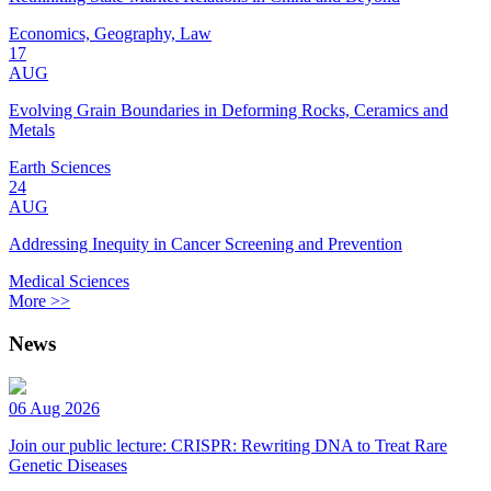
Economics, Geography, Law
17
AUG
Evolving Grain Boundaries in Deforming Rocks, Ceramics and
Metals
Earth Sciences
24
AUG
Addressing Inequity in Cancer Screening and Prevention
Medical Sciences
More >>
News
06 Aug 2026
Join our public lecture: CRISPR: Rewriting DNA to Treat Rare
Genetic Diseases