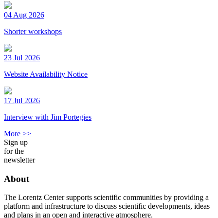
04 Aug 2026
Shorter workshops
23 Jul 2026
Website Availability Notice
17 Jul 2026
Interview with Jim Portegies
More >>
Sign up
for the
newsletter
About
The Lorentz Center supports scientific communities by providing a
platform and infrastructure to discuss scientific developments, ideas
and plans in an open and interactive atmosphere.