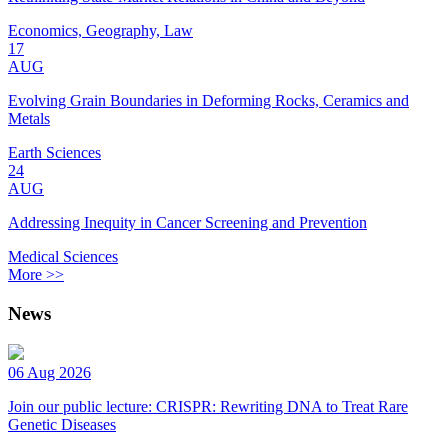
Economics, Geography, Law
17
AUG
Evolving Grain Boundaries in Deforming Rocks, Ceramics and
Metals
Earth Sciences
24
AUG
Addressing Inequity in Cancer Screening and Prevention
Medical Sciences
More >>
News
06 Aug 2026
Join our public lecture: CRISPR: Rewriting DNA to Treat Rare
Genetic Diseases