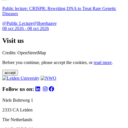
Public lecture: CRISPR: Rewriting DNA to Treat Rare Genetic
Diseases
@Public Lecture@Boerhaave
08 oct 2026 - 08 oct 2026
Visit us
Credits: OpenStreetMap
Before you continue, please accept the cookies, or
read more
.
accept
Follow us on:
Niels Bohrweg 1
2333 CA Leiden
The Netherlands