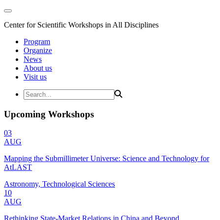
Center for Scientific Workshops in All Disciplines
Program
Organize
News
About us
Visit us
Upcoming Workshops
03
AUG
Mapping the Submillimeter Universe: Science and Technology for
AtLAST
Astronomy, Technological Sciences
10
AUG
Rethinking State-Market Relations in China and Beyond