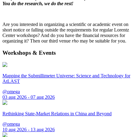
You do the research, we do the rest!
Are you interested in organizing a scientific or academic event on
short notice or falling outside the requirements for regular Lorentz
Center workshops? And do you have the financial resources for
organizing it? Then our third venue
rho
may be suitable for you.
Workshops & Events
Mapping the Submillimeter Universe: Science and Technology for
AtLAST
@omega
03 aug 2026 - 07 aug 2026
Rethinking State-Market Relations in China and Beyond
@omega
10 aug 2026 - 13 aug 2026