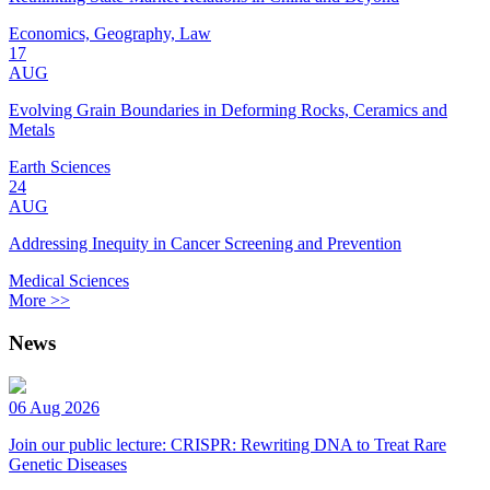
Economics, Geography, Law
17
AUG
Evolving Grain Boundaries in Deforming Rocks, Ceramics and
Metals
Earth Sciences
24
AUG
Addressing Inequity in Cancer Screening and Prevention
Medical Sciences
More >>
News
06 Aug 2026
Join our public lecture: CRISPR: Rewriting DNA to Treat Rare
Genetic Diseases