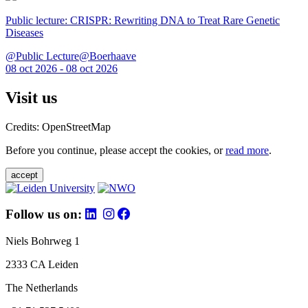
Public lecture: CRISPR: Rewriting DNA to Treat Rare Genetic
Diseases
@Public Lecture@Boerhaave
08 oct 2026 - 08 oct 2026
Visit us
Credits: OpenStreetMap
Before you continue, please accept the cookies, or
read more
.
accept
Follow us on:
Niels Bohrweg 1
2333 CA Leiden
The Netherlands