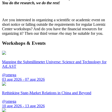
You do the research, we do the rest!
Are you interested in organizing a scientific or academic event on
short notice or falling outside the requirements for regular Lorentz
Center workshops? And do you have the financial resources for
organizing it? Then our third venue
rho
may be suitable for you.
Workshops & Events
Mapping the Submillimeter Universe: Science and Technology for
AtLAST
@omega
03 aug 2026 - 07 aug 2026
Rethinking State-Market Relations in China and Beyond
@omega
10 aug 2026 - 13 aug 2026