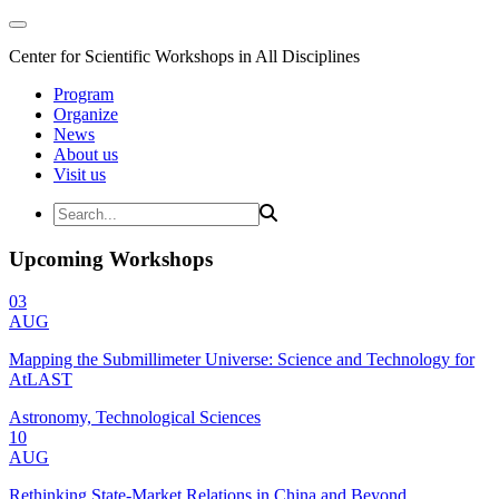
Center for Scientific Workshops in All Disciplines
Program
Organize
News
About us
Visit us
Upcoming Workshops
03
AUG
Mapping the Submillimeter Universe: Science and Technology for
AtLAST
Astronomy, Technological Sciences
10
AUG
Rethinking State-Market Relations in China and Beyond