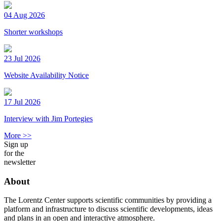
04 Aug 2026
Shorter workshops
23 Jul 2026
Website Availability Notice
17 Jul 2026
Interview with Jim Portegies
More >>
Sign up
for the
newsletter
About
The Lorentz Center supports scientific communities by providing a
platform and infrastructure to discuss scientific developments, ideas
and plans in an open and interactive atmosphere.