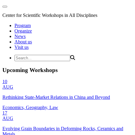
Center for Scientific Workshops in All Disciplines
Program
Organize
News
About us
Visit us
Upcoming Workshops
10
AUG
Rethinking State-Market Relations in China and Beyond
Economics, Geography, Law
17
AUG
Evolving Grain Boundaries in Deforming Rocks, Ceramics and
Metals