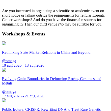
Are you interested in organizing a scientific or academic event on
short notice or falling outside the requirements for regular Lorentz
Center workshops? And do you have the financial resources for
organizing it? Then our third venue
rho
may be suitable for you.
Workshops & Events
Rethinking State-Market Relations in China and Beyond
@omega
10 aug 2026 - 13 aug 2026
Evolving Grain Boundaries in Deforming Rocks, Ceramics and
Metals
@omega
17 aug 2026 - 21 aug 2026
Public lecture: CRISPR: Rewriting DNA to Treat Rare Genetic