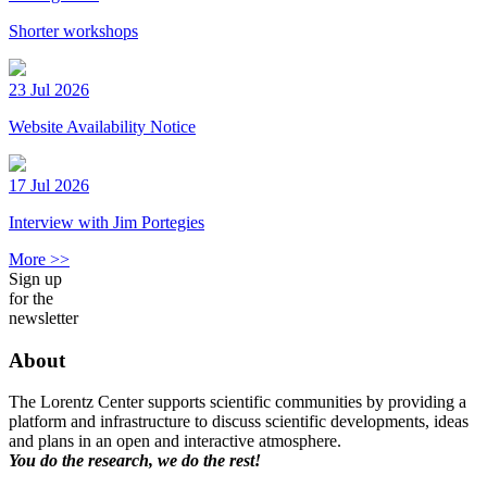
Shorter workshops
23 Jul 2026
Website Availability Notice
17 Jul 2026
Interview with Jim Portegies
More >>
Sign up
for the
newsletter
About
The Lorentz Center supports scientific communities by providing a
platform and infrastructure to discuss scientific developments, ideas
and plans in an open and interactive atmosphere.
You do the research, we do the rest!