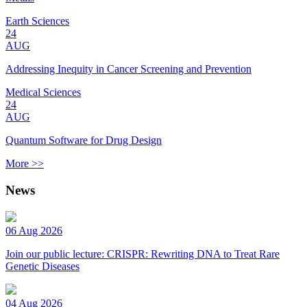
Earth Sciences
24
AUG
Addressing Inequity in Cancer Screening and Prevention
Medical Sciences
24
AUG
Quantum Software for Drug Design
More >>
News
06 Aug 2026
Join our public lecture: CRISPR: Rewriting DNA to Treat Rare
Genetic Diseases
04 Aug 2026