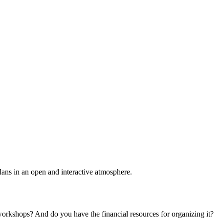
plans in an open and interactive atmosphere.
 workshops? And do you have the financial resources for organizing it?