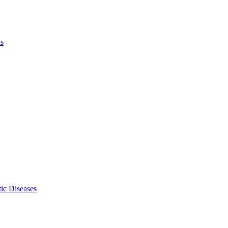
ls
ic Diseases