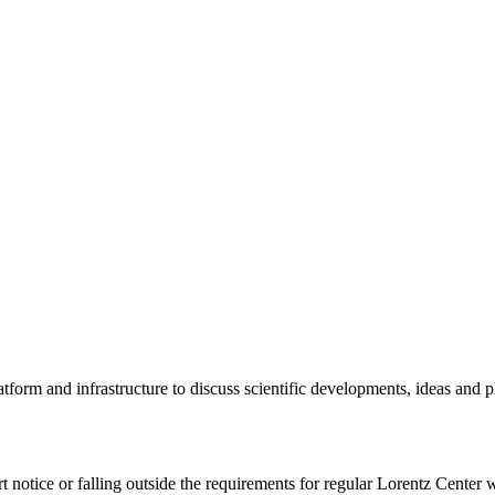
tform and infrastructure to discuss scientific developments, ideas and 
rt notice or falling outside the requirements for regular Lorentz Center