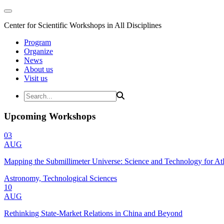
Center for Scientific Workshops in All Disciplines
Program
Organize
News
About us
Visit us
Upcoming Workshops
03
AUG
Mapping the Submillimeter Universe: Science and Technology for 
Astronomy, Technological Sciences
10
AUG
Rethinking State-Market Relations in China and Beyond