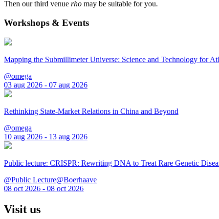
Then our third venue
rho
may be suitable for you.
Workshops & Events
Mapping the Submillimeter Universe: Science and Technology for 
@omega
03 aug 2026 - 07 aug 2026
Rethinking State-Market Relations in China and Beyond
@omega
10 aug 2026 - 13 aug 2026
Public lecture: CRISPR: Rewriting DNA to Treat Rare Genetic Disea
@Public Lecture@Boerhaave
08 oct 2026 - 08 oct 2026
Visit us