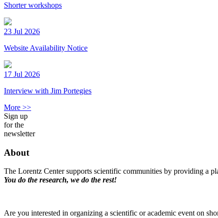
Shorter workshops
23 Jul 2026
Website Availability Notice
17 Jul 2026
Interview with Jim Portegies
More >>
Sign up
for the
newsletter
About
The Lorentz Center supports scientific communities by providing a pla
You do the research, we do the rest!
Are you interested in organizing a scientific or academic event on sho