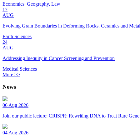
Economics, Geography, Law
17
AUG
Evolving Grain Boundaries in Deforming Rocks, Ceramics and Meta
Earth Sciences
24
AUG
Addressing Inequity in Cancer Screening and Prevention
Medical Sciences
More >>
News
06 Aug 2026
Join our public lecture: CRISPR: Rewriting DNA to Treat Rare Genet
04 Aug 2026