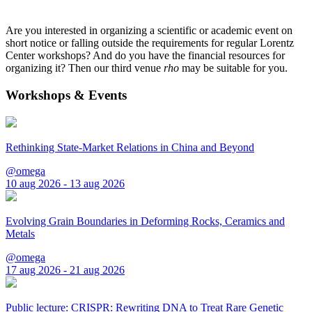
Are you interested in organizing a scientific or academic event on
short notice or falling outside the requirements for regular Lorentz
Center workshops? And do you have the financial resources for
organizing it? Then our third venue
rho
may be suitable for you.
Workshops & Events
Rethinking State-Market Relations in China and Beyond
@omega
10 aug 2026 - 13 aug 2026
Evolving Grain Boundaries in Deforming Rocks, Ceramics and
Metals
@omega
17 aug 2026 - 21 aug 2026
Public lecture: CRISPR: Rewriting DNA to Treat Rare Genetic