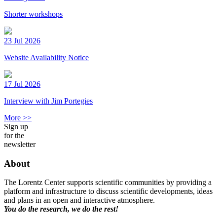
Shorter workshops
23 Jul 2026
Website Availability Notice
17 Jul 2026
Interview with Jim Portegies
More >>
Sign up
for the
newsletter
About
The Lorentz Center supports scientific communities by providing a
platform and infrastructure to discuss scientific developments, ideas
and plans in an open and interactive atmosphere.
You do the research, we do the rest!