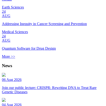
Earth Sciences
24
AUG
Addressing Inequity in Cancer Screening and Prevention
Medical Sciences
24
AUG
Quantum Software for Drug Design
More >>
News
06 Aug 2026
Join our public lecture: CRISPR: Rewriting DNA to Treat Rare
Genetic Diseases
04 Aug 2026