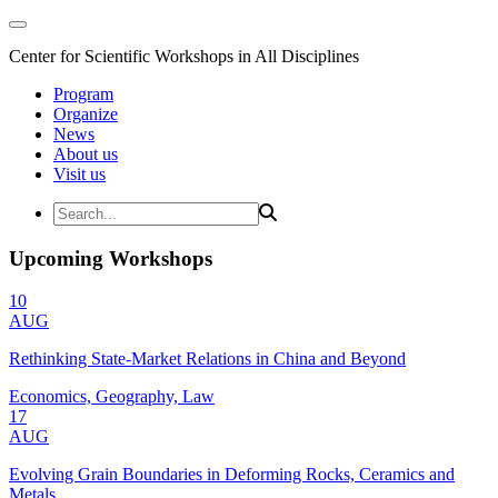
Center for Scientific Workshops in All Disciplines
Program
Organize
News
About us
Visit us
Upcoming Workshops
10
AUG
Rethinking State-Market Relations in China and Beyond
Economics, Geography, Law
17
AUG
Evolving Grain Boundaries in Deforming Rocks, Ceramics and
Metals