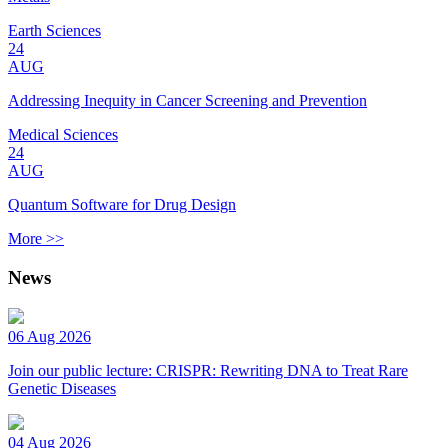
Earth Sciences
24
AUG
Addressing Inequity in Cancer Screening and Prevention
Medical Sciences
24
AUG
Quantum Software for Drug Design
More >>
News
06 Aug 2026
Join our public lecture: CRISPR: Rewriting DNA to Treat Rare
Genetic Diseases
04 Aug 2026