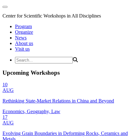
Center for Scientific Workshops in All Disciplines
Program
Organize
News
About us
Visit us
Upcoming Workshops
10
AUG
Rethinking State-Market Relations in China and Beyond
Economics, Geography, Law
17
AUG
Evolving Grain Boundaries in Deforming Rocks, Ceramics and
Metals