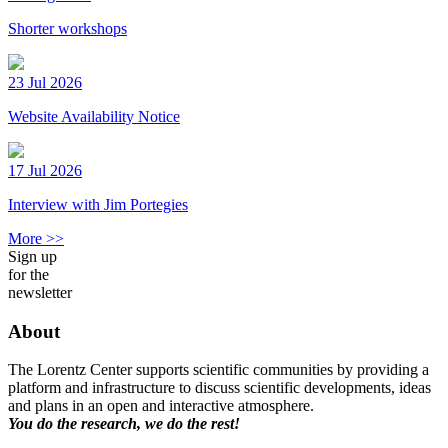
Shorter workshops
23 Jul 2026
Website Availability Notice
17 Jul 2026
Interview with Jim Portegies
More >>
Sign up
for the
newsletter
About
The Lorentz Center supports scientific communities by providing a
platform and infrastructure to discuss scientific developments, ideas
and plans in an open and interactive atmosphere.
You do the research, we do the rest!