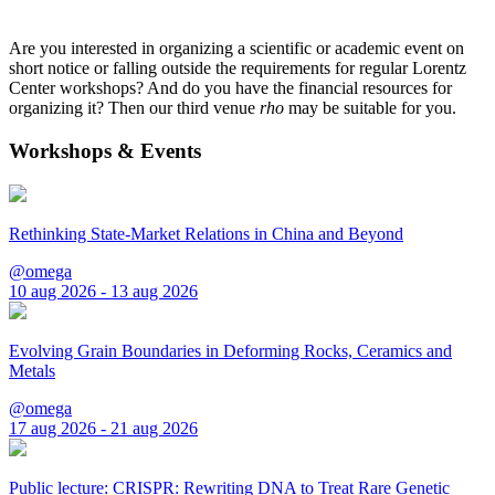
Are you interested in organizing a scientific or academic event on
short notice or falling outside the requirements for regular Lorentz
Center workshops? And do you have the financial resources for
organizing it? Then our third venue
rho
may be suitable for you.
Workshops & Events
Rethinking State-Market Relations in China and Beyond
@omega
10 aug 2026 - 13 aug 2026
Evolving Grain Boundaries in Deforming Rocks, Ceramics and
Metals
@omega
17 aug 2026 - 21 aug 2026
Public lecture: CRISPR: Rewriting DNA to Treat Rare Genetic