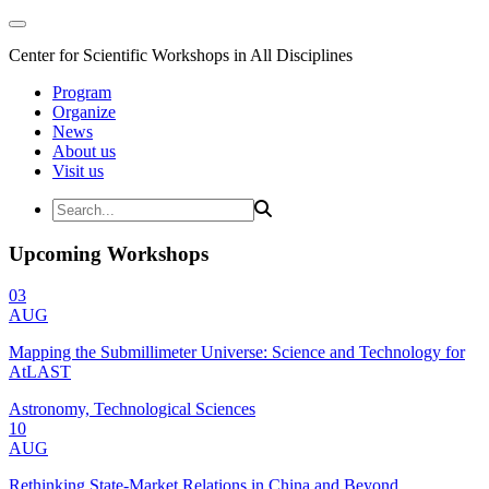
Center for Scientific Workshops in All Disciplines
Program
Organize
News
About us
Visit us
Upcoming Workshops
03
AUG
Mapping the Submillimeter Universe: Science and Technology for
AtLAST
Astronomy, Technological Sciences
10
AUG
Rethinking State-Market Relations in China and Beyond