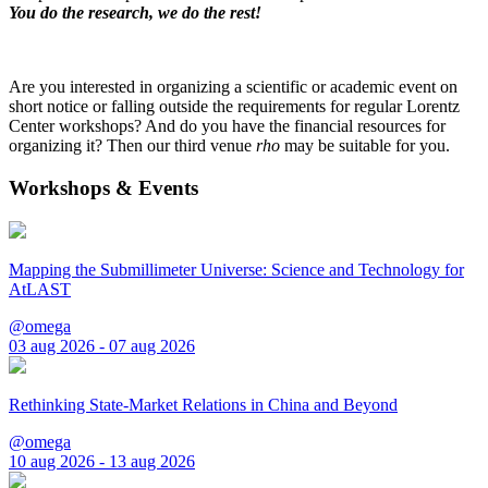
You do the research, we do the rest!
Are you interested in organizing a scientific or academic event on
short notice or falling outside the requirements for regular Lorentz
Center workshops? And do you have the financial resources for
organizing it? Then our third venue
rho
may be suitable for you.
Workshops & Events
Mapping the Submillimeter Universe: Science and Technology for
AtLAST
@omega
03 aug 2026 - 07 aug 2026
Rethinking State-Market Relations in China and Beyond
@omega
10 aug 2026 - 13 aug 2026