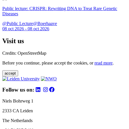
Public lecture: CRISPR: Rewriting DNA to Treat Rare Genetic
Diseases
@Public Lecture@Boerhaave
08 oct 2026 - 08 oct 2026
Visit us
Credits: OpenStreetMap
Before you continue, please accept the cookies, or
read more
.
accept
Follow us on:
Niels Bohrweg 1
2333 CA Leiden
The Netherlands