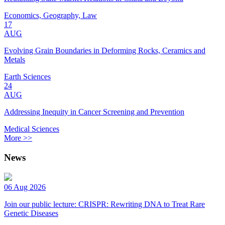
Economics, Geography, Law
17
AUG
Evolving Grain Boundaries in Deforming Rocks, Ceramics and
Metals
Earth Sciences
24
AUG
Addressing Inequity in Cancer Screening and Prevention
Medical Sciences
More >>
News
06 Aug 2026
Join our public lecture: CRISPR: Rewriting DNA to Treat Rare
Genetic Diseases