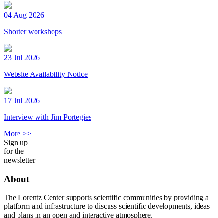
04 Aug 2026
Shorter workshops
23 Jul 2026
Website Availability Notice
17 Jul 2026
Interview with Jim Portegies
More >>
Sign up
for the
newsletter
About
The Lorentz Center supports scientific communities by providing a
platform and infrastructure to discuss scientific developments, ideas
and plans in an open and interactive atmosphere.