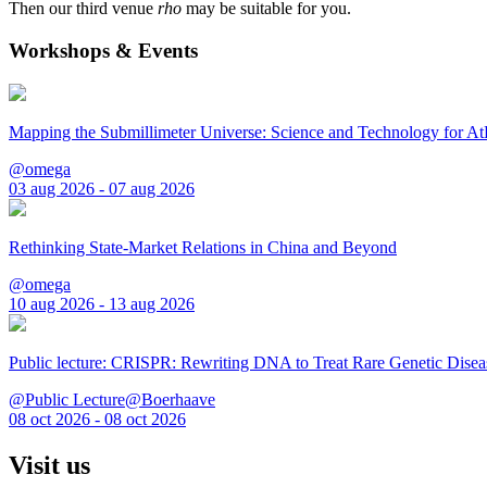
Then our third venue
rho
may be suitable for you.
Workshops & Events
Mapping the Submillimeter Universe: Science and Technology for 
@omega
03 aug 2026 - 07 aug 2026
Rethinking State-Market Relations in China and Beyond
@omega
10 aug 2026 - 13 aug 2026
Public lecture: CRISPR: Rewriting DNA to Treat Rare Genetic Disea
@Public Lecture@Boerhaave
08 oct 2026 - 08 oct 2026
Visit us