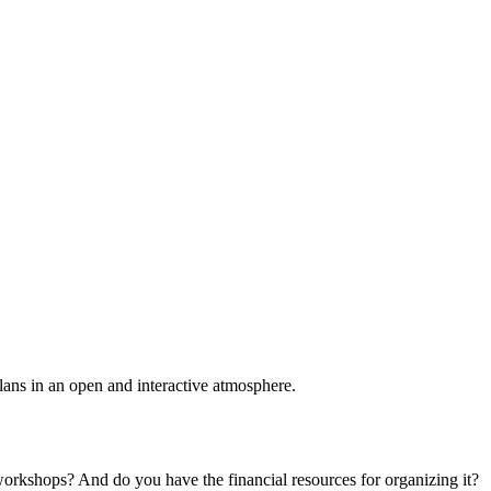
plans in an open and interactive atmosphere.
 workshops? And do you have the financial resources for organizing it?