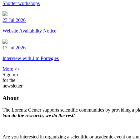
Shorter workshops
23 Jul 2026
Website Availability Notice
17 Jul 2026
Interview with Jim Portegies
More >>
Sign up
for the
newsletter
About
The Lorentz Center supports scientific communities by providing a pla
You do the research, we do the rest!
Are you interested in organizing a scientific or academic event on sho