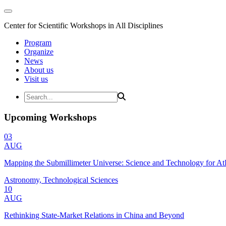
Center for Scientific Workshops in All Disciplines
Program
Organize
News
About us
Visit us
Upcoming Workshops
03
AUG
Mapping the Submillimeter Universe: Science and Technology for 
Astronomy, Technological Sciences
10
AUG
Rethinking State-Market Relations in China and Beyond