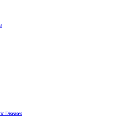
ls
ic Diseases