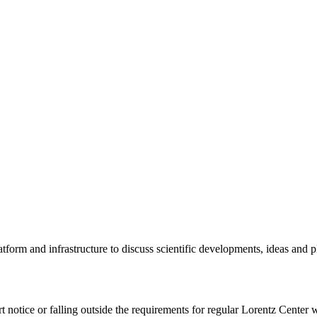
tform and infrastructure to discuss scientific developments, ideas and 
rt notice or falling outside the requirements for regular Lorentz Center