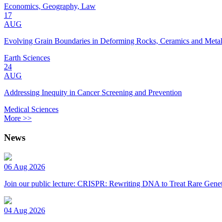
Economics, Geography, Law
17
AUG
Evolving Grain Boundaries in Deforming Rocks, Ceramics and Meta
Earth Sciences
24
AUG
Addressing Inequity in Cancer Screening and Prevention
Medical Sciences
More >>
News
06 Aug 2026
Join our public lecture: CRISPR: Rewriting DNA to Treat Rare Genet
04 Aug 2026