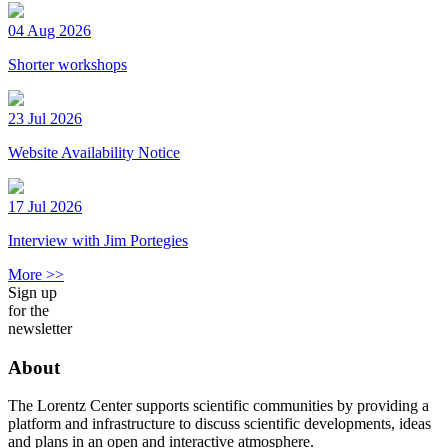
04 Aug 2026
Shorter workshops
23 Jul 2026
Website Availability Notice
17 Jul 2026
Interview with Jim Portegies
More >>
Sign up
for the
newsletter
About
The Lorentz Center supports scientific communities by providing a
platform and infrastructure to discuss scientific developments, ideas
and plans in an open and interactive atmosphere.