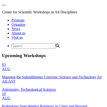
Center for Scientific Workshops in All Disciplines
Program
Organize
News
About us
Visit us
Upcoming Workshops
03
AUG
Mapping the Submillimeter Universe: Science and Technology for
AtLAST
Astronomy, Technological Sciences
10
AUG
Rethinking State-Market Relations in China and Beyond