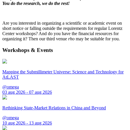
You do the research, we do the rest!
Are you interested in organizing a scientific or academic event on
short notice or falling outside the requirements for regular Lorentz
Center workshops? And do you have the financial resources for
organizing it? Then our third venue
rho
may be suitable for you.
Workshops & Events
Mapping the Submillimeter Universe: Science and Technology for
AtLAST
@omega
03 aug 2026 - 07 aug 2026
Rethinking State-Market Relations in China and Beyond
@omega
10 aug 2026 - 13 aug 2026