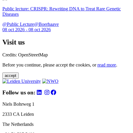
Public lecture: CRISPR: Rewriting DNA to Treat Rare Genetic
Diseases
@Public Lecture@Boerhaave
08 oct 2026 - 08 oct 2026
Visit us
Credits: OpenStreetMap
Before you continue, please accept the cookies, or
read more
.
accept
Follow us on:
Niels Bohrweg 1
2333 CA Leiden
The Netherlands