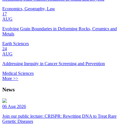
Economics, Geography, Law
17
AUG
Evolving Grain Boundaries in Deforming Rocks, Ceramics and
Metals
Earth Sciences
24
AUG
Addressing Inequity in Cancer Screening and Prevention
Medical Sciences
More >>
News
06 Aug 2026
Join our public lecture: CRISPR: Rewriting DNA to Treat Rare
Genetic Diseases