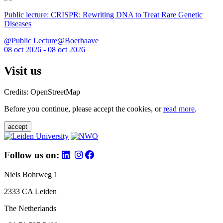
Public lecture: CRISPR: Rewriting DNA to Treat Rare Genetic
Diseases
@Public Lecture@Boerhaave
08 oct 2026 - 08 oct 2026
Visit us
Credits: OpenStreetMap
Before you continue, please accept the cookies, or
read more
.
accept
Follow us on:
Niels Bohrweg 1
2333 CA Leiden
The Netherlands