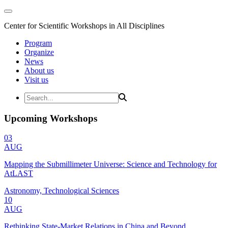
Center for Scientific Workshops in All Disciplines
Program
Organize
News
About us
Visit us
Upcoming Workshops
03
AUG
Mapping the Submillimeter Universe: Science and Technology for
AtLAST
Astronomy, Technological Sciences
10
AUG
Rethinking State-Market Relations in China and Beyond