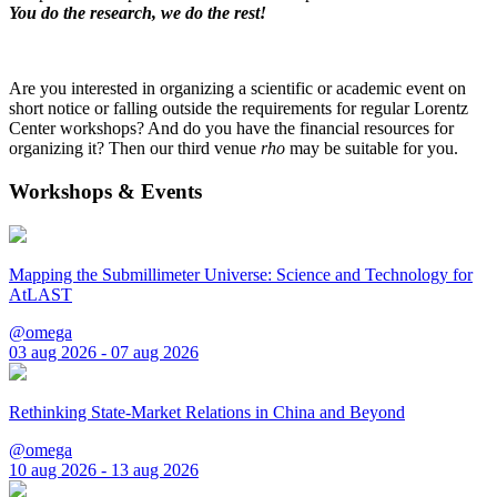
You do the research, we do the rest!
Are you interested in organizing a scientific or academic event on
short notice or falling outside the requirements for regular Lorentz
Center workshops? And do you have the financial resources for
organizing it? Then our third venue
rho
may be suitable for you.
Workshops & Events
Mapping the Submillimeter Universe: Science and Technology for
AtLAST
@omega
03 aug 2026 - 07 aug 2026
Rethinking State-Market Relations in China and Beyond
@omega
10 aug 2026 - 13 aug 2026