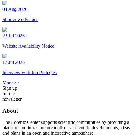
04 Aug 2026
Shorter workshops
23 Jul 2026
Website Availability Notice
17 Jul 2026
Interview with Jim Portegies
More >>
Sign up
for the
newsletter
About
The Lorentz Center supports scientific communities by providing a
platform and infrastructure to discuss scientific developments, ideas
and plans in an open and interactive atmosphere.