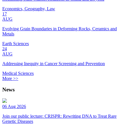
Economics, Geography, Law
17
AUG
Evolving Grain Boundaries in Deforming Rocks, Ceramics and
Metals
Earth Sciences
24
AUG
Addressing Inequity in Cancer Screening and Prevention
Medical Sciences
More >>
News
06 Aug 2026
Join our public lecture: CRISPR: Rewriting DNA to Treat Rare
Genetic Diseases