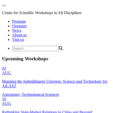
Center for Scientific Workshops in All Disciplines
Program
Organize
News
About us
Visit us
Upcoming Workshops
03
AUG
Mapping the Submillimeter Universe: Science and Technology for
AtLAST
Astronomy, Technological Sciences
10
AUG
Rethinking State-Market Relations in China and Beyond