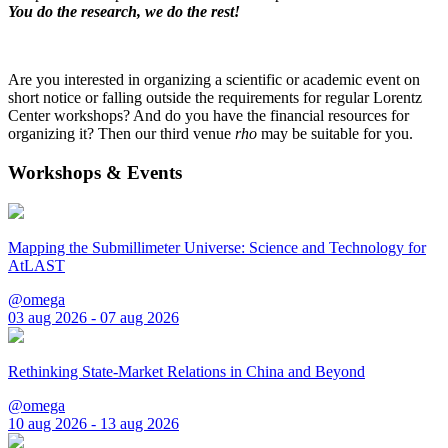
You do the research, we do the rest!
Are you interested in organizing a scientific or academic event on
short notice or falling outside the requirements for regular Lorentz
Center workshops? And do you have the financial resources for
organizing it? Then our third venue
rho
may be suitable for you.
Workshops & Events
Mapping the Submillimeter Universe: Science and Technology for
AtLAST
@omega
03 aug 2026 - 07 aug 2026
Rethinking State-Market Relations in China and Beyond
@omega
10 aug 2026 - 13 aug 2026