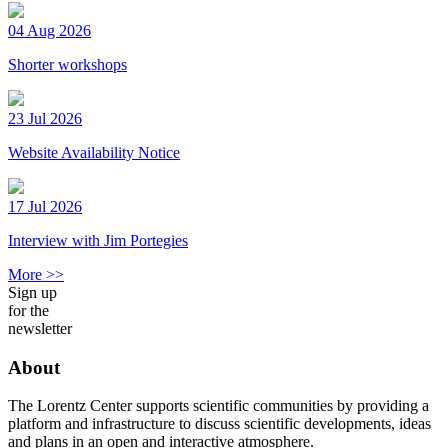
04 Aug 2026
Shorter workshops
23 Jul 2026
Website Availability Notice
17 Jul 2026
Interview with Jim Portegies
More >>
Sign up
for the
newsletter
About
The Lorentz Center supports scientific communities by providing a
platform and infrastructure to discuss scientific developments, ideas
and plans in an open and interactive atmosphere.