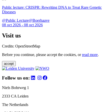
Public lecture: CRISPR: Rewriting DNA to Treat Rare Genetic
Diseases
@Public Lecture@Boerhaave
08 oct 2026 - 08 oct 2026
Visit us
Credits: OpenStreetMap
Before you continue, please accept the cookies, or
read more
.
accept
Follow us on:
Niels Bohrweg 1
2333 CA Leiden
The Netherlands