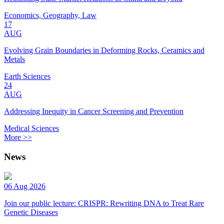
Economics, Geography, Law
17
AUG
Evolving Grain Boundaries in Deforming Rocks, Ceramics and
Metals
Earth Sciences
24
AUG
Addressing Inequity in Cancer Screening and Prevention
Medical Sciences
More >>
News
06 Aug 2026
Join our public lecture: CRISPR: Rewriting DNA to Treat Rare
Genetic Diseases