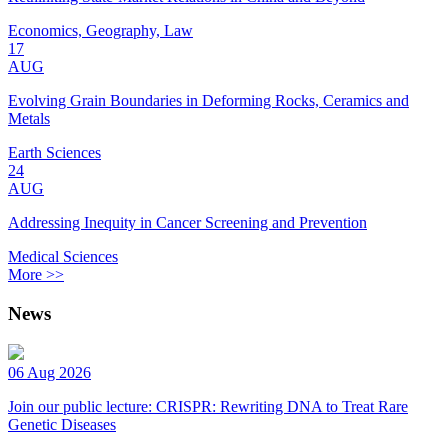
Economics, Geography, Law
17
AUG
Evolving Grain Boundaries in Deforming Rocks, Ceramics and
Metals
Earth Sciences
24
AUG
Addressing Inequity in Cancer Screening and Prevention
Medical Sciences
More >>
News
06 Aug 2026
Join our public lecture: CRISPR: Rewriting DNA to Treat Rare
Genetic Diseases