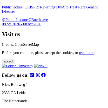
Public lecture: CRISPR: Rewriting DNA to Treat Rare Genetic
Diseases
@Public Lecture@Boerhaave
08 oct 2026 - 08 oct 2026
Visit us
Credits: OpenStreetMap
Before you continue, please accept the cookies, or
read more
.
accept
Follow us on:
Niels Bohrweg 1
2333 CA Leiden
The Netherlands