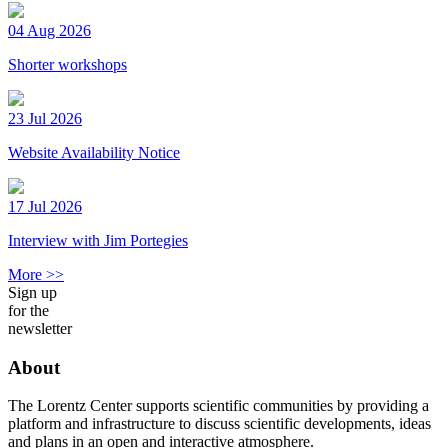
04 Aug 2026
Shorter workshops
23 Jul 2026
Website Availability Notice
17 Jul 2026
Interview with Jim Portegies
More >>
Sign up
for the
newsletter
About
The Lorentz Center supports scientific communities by providing a
platform and infrastructure to discuss scientific developments, ideas
and plans in an open and interactive atmosphere.