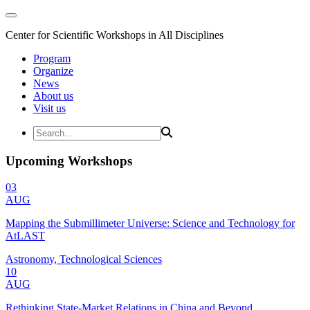
Center for Scientific Workshops in All Disciplines
Program
Organize
News
About us
Visit us
Upcoming Workshops
03
AUG
Mapping the Submillimeter Universe: Science and Technology for
AtLAST
Astronomy, Technological Sciences
10
AUG
Rethinking State-Market Relations in China and Beyond