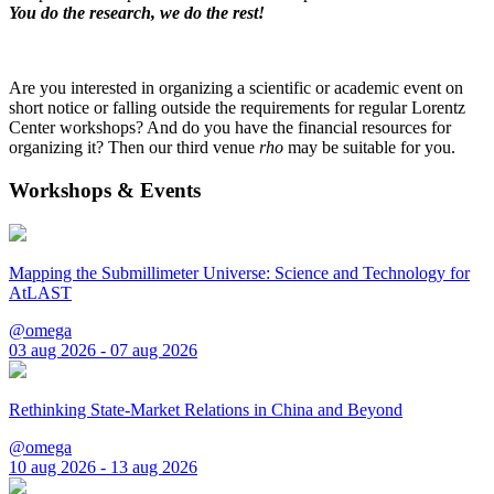
You do the research, we do the rest!
Are you interested in organizing a scientific or academic event on
short notice or falling outside the requirements for regular Lorentz
Center workshops? And do you have the financial resources for
organizing it? Then our third venue
rho
may be suitable for you.
Workshops & Events
Mapping the Submillimeter Universe: Science and Technology for
AtLAST
@omega
03 aug 2026 - 07 aug 2026
Rethinking State-Market Relations in China and Beyond
@omega
10 aug 2026 - 13 aug 2026