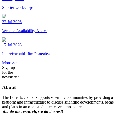
Shorter workshops
23 Jul 2026
Website Availability Notice
17 Jul 2026
Interview with Jim Portegies
More >>
Sign up
for the
newsletter
About
The Lorentz Center supports scientific communities by providing a
platform and infrastructure to discuss scientific developments, ideas
and plans in an open and interactive atmosphere.
You do the research, we do the rest!