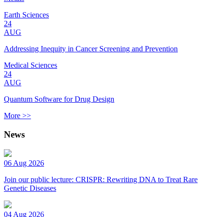
Earth Sciences
24
AUG
Addressing Inequity in Cancer Screening and Prevention
Medical Sciences
24
AUG
Quantum Software for Drug Design
More >>
News
06 Aug 2026
Join our public lecture: CRISPR: Rewriting DNA to Treat Rare
Genetic Diseases
04 Aug 2026