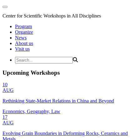
Center for Scientific Workshops in All Disciplines
Program
Organize
News
About us
Visit us
Upcoming Workshops
10
AUG
Rethinking State-Market Relations in China and Beyond
Economics, Geography, Law
17
AUG
Evolving Grain Boundaries in Deforming Rocks, Ceramics and
Metals