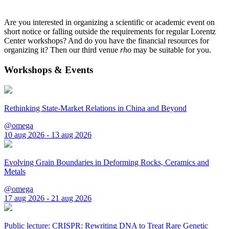
Are you interested in organizing a scientific or academic event on
short notice or falling outside the requirements for regular Lorentz
Center workshops? And do you have the financial resources for
organizing it? Then our third venue
rho
may be suitable for you.
Workshops & Events
Rethinking State-Market Relations in China and Beyond
@omega
10 aug 2026 - 13 aug 2026
Evolving Grain Boundaries in Deforming Rocks, Ceramics and
Metals
@omega
17 aug 2026 - 21 aug 2026
Public lecture: CRISPR: Rewriting DNA to Treat Rare Genetic