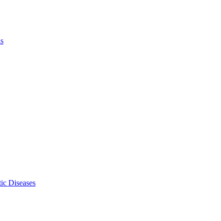
ls
ic Diseases