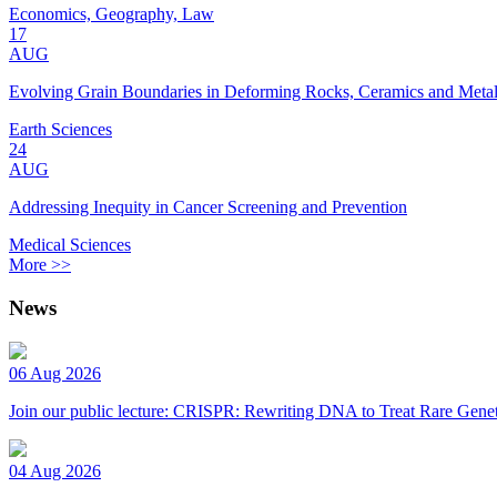
Economics, Geography, Law
17
AUG
Evolving Grain Boundaries in Deforming Rocks, Ceramics and Meta
Earth Sciences
24
AUG
Addressing Inequity in Cancer Screening and Prevention
Medical Sciences
More >>
News
06 Aug 2026
Join our public lecture: CRISPR: Rewriting DNA to Treat Rare Genet
04 Aug 2026