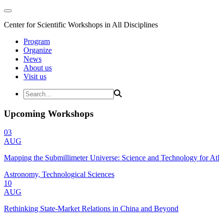
Center for Scientific Workshops in All Disciplines
Program
Organize
News
About us
Visit us
Upcoming Workshops
03
AUG
Mapping the Submillimeter Universe: Science and Technology for 
Astronomy, Technological Sciences
10
AUG
Rethinking State-Market Relations in China and Beyond