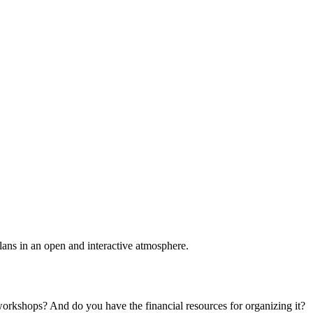
plans in an open and interactive atmosphere.
 workshops? And do you have the financial resources for organizing it?