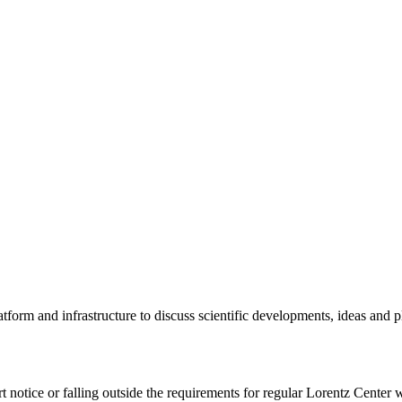
tform and infrastructure to discuss scientific developments, ideas and 
rt notice or falling outside the requirements for regular Lorentz Center