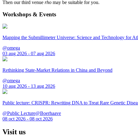
Then our third venue
rho
may be suitable for you.
Workshops & Events
Mapping the Submillimeter Universe: Science and Technology for 
@omega
03 aug 2026 - 07 aug 2026
Rethinking State-Market Relations in China and Beyond
@omega
10 aug 2026 - 13 aug 2026
Public lecture: CRISPR: Rewriting DNA to Treat Rare Genetic Disea
@Public Lecture@Boerhaave
08 oct 2026 - 08 oct 2026
Visit us