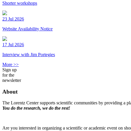
Shorter workshops
23 Jul 2026
Website Availability Notice
17 Jul 2026
Interview with Jim Portegies
More >>
Sign up
for the
newsletter
About
The Lorentz Center supports scientific communities by providing a pla
You do the research, we do the rest!
Are you interested in organizing a scientific or academic event on sho