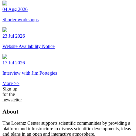
04 Aug 2026
Shorter workshops
23 Jul 2026
Website Availability Notice
17 Jul 2026
Interview with Jim Portegies
More >>
Sign up
for the
newsletter
About
The Lorentz Center supports scientific communities by providing a
platform and infrastructure to discuss scientific developments, ideas
and plans in an open and interactive atmosphere.