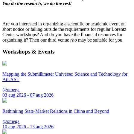
You do the research, we do the rest!
Are you interested in organizing a scientific or academic event on
short notice or falling outside the requirements for regular Lorentz
Center workshops? And do you have the financial resources for
organizing it? Then our third venue
rho
may be suitable for you.
Workshops & Events
Mapping the Submillimeter Universe: Science and Technology for
AtLAST
@omega
03 aug 2026 - 07 aug 2026
Rethinking State-Market Relations in China and Beyond
@omega
10 aug 2026 - 13 aug 2026