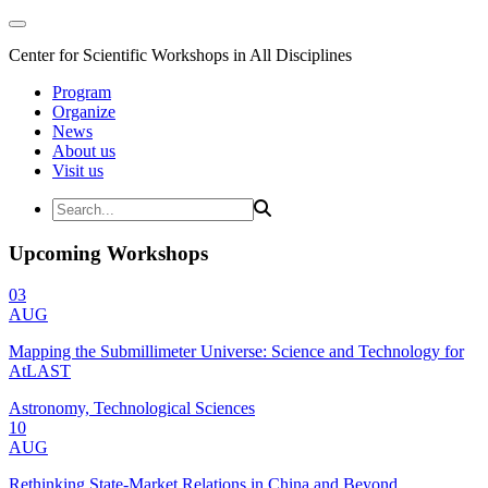
Center for Scientific Workshops in All Disciplines
Program
Organize
News
About us
Visit us
Upcoming Workshops
03
AUG
Mapping the Submillimeter Universe: Science and Technology for
AtLAST
Astronomy, Technological Sciences
10
AUG
Rethinking State-Market Relations in China and Beyond