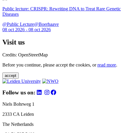
Public lecture: CRISPR: Rewriting DNA to Treat Rare Genetic
Diseases
@Public Lecture@Boerhaave
08 oct 2026 - 08 oct 2026
Visit us
Credits: OpenStreetMap
Before you continue, please accept the cookies, or
read more
.
accept
Follow us on:
Niels Bohrweg 1
2333 CA Leiden
The Netherlands