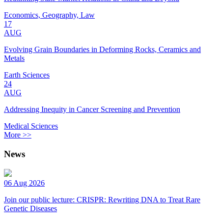
Economics, Geography, Law
17
AUG
Evolving Grain Boundaries in Deforming Rocks, Ceramics and
Metals
Earth Sciences
24
AUG
Addressing Inequity in Cancer Screening and Prevention
Medical Sciences
More >>
News
06 Aug 2026
Join our public lecture: CRISPR: Rewriting DNA to Treat Rare
Genetic Diseases