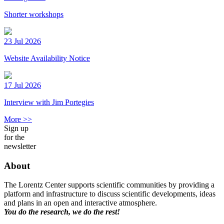
Shorter workshops
23 Jul 2026
Website Availability Notice
17 Jul 2026
Interview with Jim Portegies
More >>
Sign up
for the
newsletter
About
The Lorentz Center supports scientific communities by providing a
platform and infrastructure to discuss scientific developments, ideas
and plans in an open and interactive atmosphere.
You do the research, we do the rest!