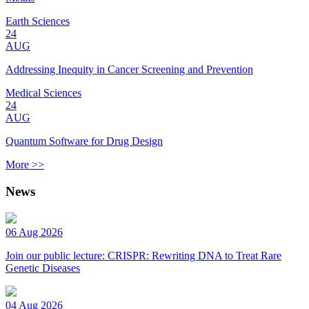
Earth Sciences
24
AUG
Addressing Inequity in Cancer Screening and Prevention
Medical Sciences
24
AUG
Quantum Software for Drug Design
More >>
News
06 Aug 2026
Join our public lecture: CRISPR: Rewriting DNA to Treat Rare
Genetic Diseases
04 Aug 2026