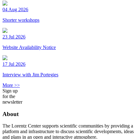
04 Aug 2026
Shorter workshops
23 Jul 2026
Website Availability Notice
17 Jul 2026
Interview with Jim Portegies
More >>
Sign up
for the
newsletter
About
The Lorentz Center supports scientific communities by providing a
platform and infrastructure to discuss scientific developments, ideas
and plans in an open and interactive atmosphere.