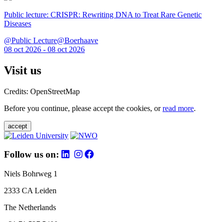
Public lecture: CRISPR: Rewriting DNA to Treat Rare Genetic
Diseases
@Public Lecture@Boerhaave
08 oct 2026 - 08 oct 2026
Visit us
Credits: OpenStreetMap
Before you continue, please accept the cookies, or
read more
.
accept
Follow us on:
Niels Bohrweg 1
2333 CA Leiden
The Netherlands