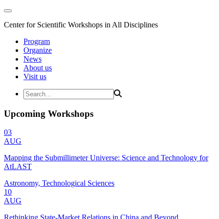
Center for Scientific Workshops in All Disciplines
Program
Organize
News
About us
Visit us
Upcoming Workshops
03
AUG
Mapping the Submillimeter Universe: Science and Technology for
AtLAST
Astronomy, Technological Sciences
10
AUG
Rethinking State-Market Relations in China and Beyond