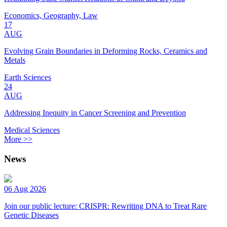
Economics, Geography, Law
17
AUG
Evolving Grain Boundaries in Deforming Rocks, Ceramics and
Metals
Earth Sciences
24
AUG
Addressing Inequity in Cancer Screening and Prevention
Medical Sciences
More >>
News
06 Aug 2026
Join our public lecture: CRISPR: Rewriting DNA to Treat Rare
Genetic Diseases