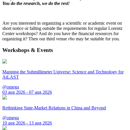
You do the research, we do the rest!
Are you interested in organizing a scientific or academic event on
short notice or falling outside the requirements for regular Lorentz
Center workshops? And do you have the financial resources for
organizing it? Then our third venue
rho
may be suitable for you.
Workshops & Events
Mapping the Submillimeter Universe: Science and Technology for
AtLAST
@omega
03 aug 2026 - 07 aug 2026
Rethinking State-Market Relations in China and Beyond
@omega
10 aug 2026 - 13 aug 2026