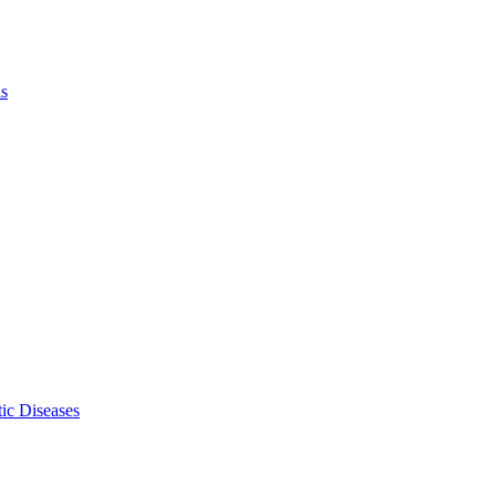
ls
ic Diseases