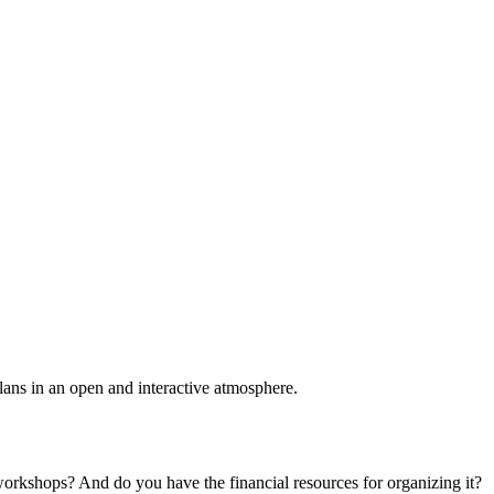
plans in an open and interactive atmosphere.
 workshops? And do you have the financial resources for organizing it?