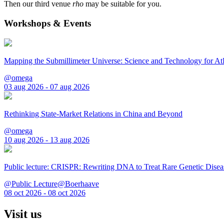
Then our third venue
rho
may be suitable for you.
Workshops & Events
Mapping the Submillimeter Universe: Science and Technology for 
@omega
03 aug 2026 - 07 aug 2026
Rethinking State-Market Relations in China and Beyond
@omega
10 aug 2026 - 13 aug 2026
Public lecture: CRISPR: Rewriting DNA to Treat Rare Genetic Disea
@Public Lecture@Boerhaave
08 oct 2026 - 08 oct 2026
Visit us