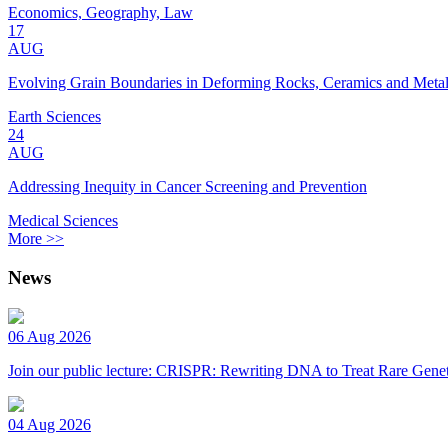
Economics, Geography, Law
17
AUG
Evolving Grain Boundaries in Deforming Rocks, Ceramics and Meta
Earth Sciences
24
AUG
Addressing Inequity in Cancer Screening and Prevention
Medical Sciences
More >>
News
06 Aug 2026
Join our public lecture: CRISPR: Rewriting DNA to Treat Rare Genet
04 Aug 2026