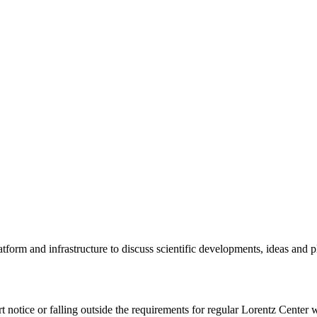
tform and infrastructure to discuss scientific developments, ideas and 
rt notice or falling outside the requirements for regular Lorentz Center