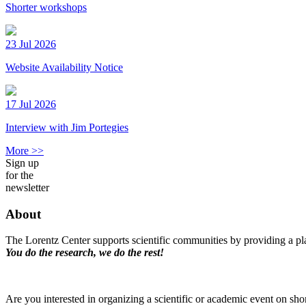
Shorter workshops
23 Jul 2026
Website Availability Notice
17 Jul 2026
Interview with Jim Portegies
More >>
Sign up
for the
newsletter
About
The Lorentz Center supports scientific communities by providing a pla
You do the research, we do the rest!
Are you interested in organizing a scientific or academic event on sho