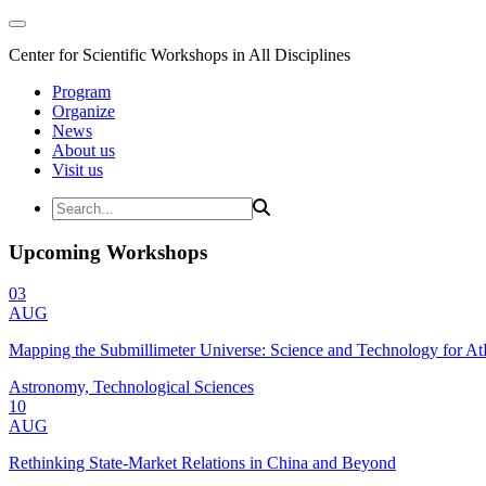
Center for Scientific Workshops in All Disciplines
Program
Organize
News
About us
Visit us
Upcoming Workshops
03
AUG
Mapping the Submillimeter Universe: Science and Technology for 
Astronomy, Technological Sciences
10
AUG
Rethinking State-Market Relations in China and Beyond