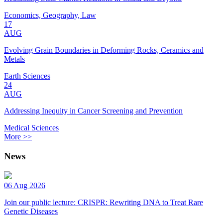
Economics, Geography, Law
17
AUG
Evolving Grain Boundaries in Deforming Rocks, Ceramics and
Metals
Earth Sciences
24
AUG
Addressing Inequity in Cancer Screening and Prevention
Medical Sciences
More >>
News
06 Aug 2026
Join our public lecture: CRISPR: Rewriting DNA to Treat Rare
Genetic Diseases