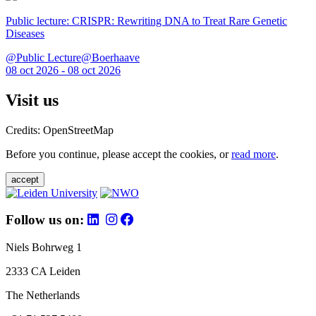
Public lecture: CRISPR: Rewriting DNA to Treat Rare Genetic
Diseases
@Public Lecture@Boerhaave
08 oct 2026 - 08 oct 2026
Visit us
Credits: OpenStreetMap
Before you continue, please accept the cookies, or
read more
.
accept
Follow us on:
Niels Bohrweg 1
2333 CA Leiden
The Netherlands