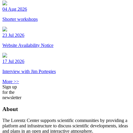
04 Aug 2026
Shorter workshops
23 Jul 2026
Website Availability Notice
17 Jul 2026
Interview with Jim Portegies
More >>
Sign up
for the
newsletter
About
The Lorentz Center supports scientific communities by providing a
platform and infrastructure to discuss scientific developments, ideas
and plans in an open and interactive atmosphere.