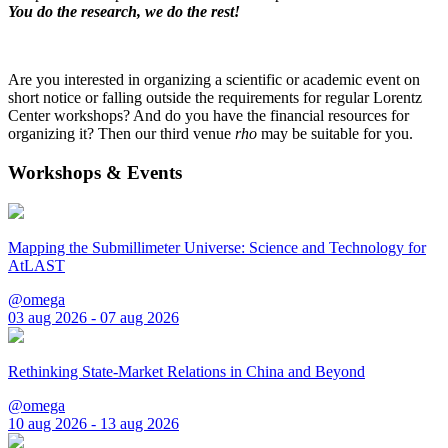
You do the research, we do the rest!
Are you interested in organizing a scientific or academic event on
short notice or falling outside the requirements for regular Lorentz
Center workshops? And do you have the financial resources for
organizing it? Then our third venue
rho
may be suitable for you.
Workshops & Events
Mapping the Submillimeter Universe: Science and Technology for
AtLAST
@omega
03 aug 2026 - 07 aug 2026
Rethinking State-Market Relations in China and Beyond
@omega
10 aug 2026 - 13 aug 2026