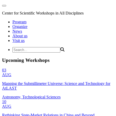
Center for Scientific Workshops in All Disciplines
Program
Organize
News
About us
Visit us
Upcoming Workshops
03
AUG
Mapping the Submillimeter Universe: Science and Technology for
AtLAST
Astronomy, Technological Sciences
10
AUG
Rethinking State-Market Relations in China and Beyond