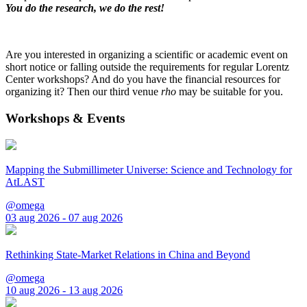
You do the research, we do the rest!
Are you interested in organizing a scientific or academic event on
short notice or falling outside the requirements for regular Lorentz
Center workshops? And do you have the financial resources for
organizing it? Then our third venue
rho
may be suitable for you.
Workshops & Events
Mapping the Submillimeter Universe: Science and Technology for
AtLAST
@omega
03 aug 2026 - 07 aug 2026
Rethinking State-Market Relations in China and Beyond
@omega
10 aug 2026 - 13 aug 2026