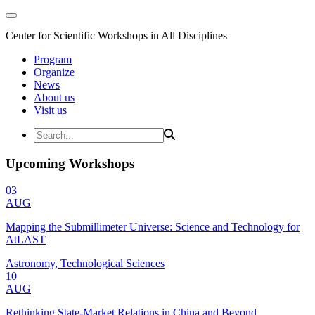
Center for Scientific Workshops in All Disciplines
Program
Organize
News
About us
Visit us
Upcoming Workshops
03
AUG
Mapping the Submillimeter Universe: Science and Technology for
AtLAST
Astronomy, Technological Sciences
10
AUG
Rethinking State-Market Relations in China and Beyond