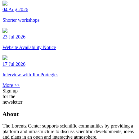
04 Aug 2026
Shorter workshops
23 Jul 2026
Website Availability Notice
17 Jul 2026
Interview with Jim Portegies
More >>
Sign up
for the
newsletter
About
The Lorentz Center supports scientific communities by providing a
platform and infrastructure to discuss scientific developments, ideas
and plans in an open and interactive atmosphere.