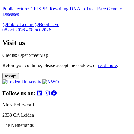
Public lecture: CRISPR: Rewriting DNA to Treat Rare Genetic
Diseases
@Public Lecture@Boerhaave
08 oct 2026 - 08 oct 2026
Visit us
Credits: OpenStreetMap
Before you continue, please accept the cookies, or
read more
.
accept
Follow us on:
Niels Bohrweg 1
2333 CA Leiden
The Netherlands