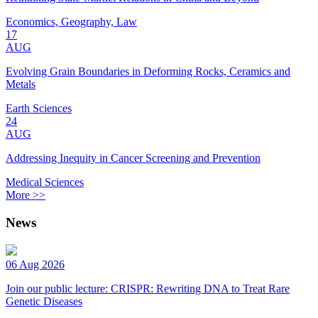
Economics, Geography, Law
17
AUG
Evolving Grain Boundaries in Deforming Rocks, Ceramics and
Metals
Earth Sciences
24
AUG
Addressing Inequity in Cancer Screening and Prevention
Medical Sciences
More >>
News
06 Aug 2026
Join our public lecture: CRISPR: Rewriting DNA to Treat Rare
Genetic Diseases