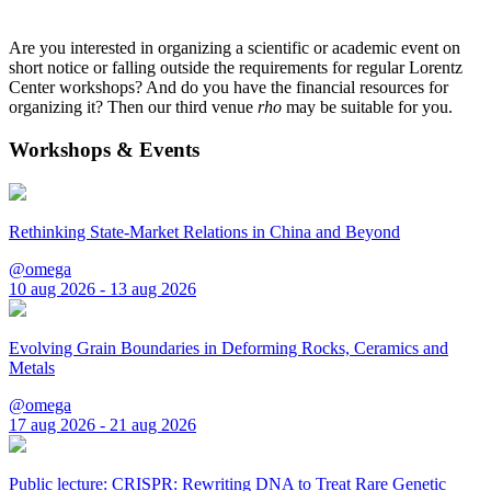
Are you interested in organizing a scientific or academic event on
short notice or falling outside the requirements for regular Lorentz
Center workshops? And do you have the financial resources for
organizing it? Then our third venue
rho
may be suitable for you.
Workshops & Events
Rethinking State-Market Relations in China and Beyond
@omega
10 aug 2026 - 13 aug 2026
Evolving Grain Boundaries in Deforming Rocks, Ceramics and
Metals
@omega
17 aug 2026 - 21 aug 2026
Public lecture: CRISPR: Rewriting DNA to Treat Rare Genetic