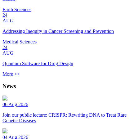
Earth Sciences
24
AUG
Addressing Inequity in Cancer Screening and Prevention
Medical Sciences
24
AUG
Quantum Software for Drug Design
More >>
News
06 Aug 2026
Join our public lecture: CRISPR: Rewriting DNA to Treat Rare
Genetic Diseases
04 Aug 2026