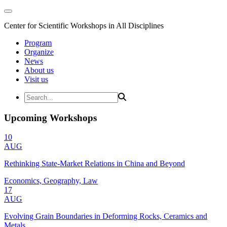
Center for Scientific Workshops in All Disciplines
Program
Organize
News
About us
Visit us
Upcoming Workshops
10
AUG
Rethinking State-Market Relations in China and Beyond
Economics, Geography, Law
17
AUG
Evolving Grain Boundaries in Deforming Rocks, Ceramics and
Metals