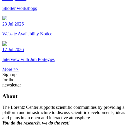
Shorter workshops
23 Jul 2026
Website Availability Notice
17 Jul 2026
Interview with Jim Portegies
More >>
Sign up
for the
newsletter
About
The Lorentz Center supports scientific communities by providing a
platform and infrastructure to discuss scientific developments, ideas
and plans in an open and interactive atmosphere.
You do the research, we do the rest!