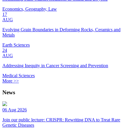
Economics, Geography, Law
17
AUG
Evolving Grain Boundaries in Deforming Rocks, Ceramics and
Metals
Earth Sciences
24
AUG
Addressing Inequity in Cancer Screening and Prevention
Medical Sciences
More >>
News
06 Aug 2026
Join our public lecture: CRISPR: Rewriting DNA to Treat Rare
Genetic Diseases