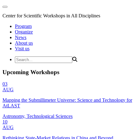
Center for Scientific Workshops in All Disciplines
Program
Organize
News
About us
Visit us
Upcoming Workshops
03
AUG
Mapping the Submillimeter Universe: Science and Technology for
AtLAST
Astronomy, Technological Sciences
10
AUG
Rethinking State-Market Relations in China and Beyond