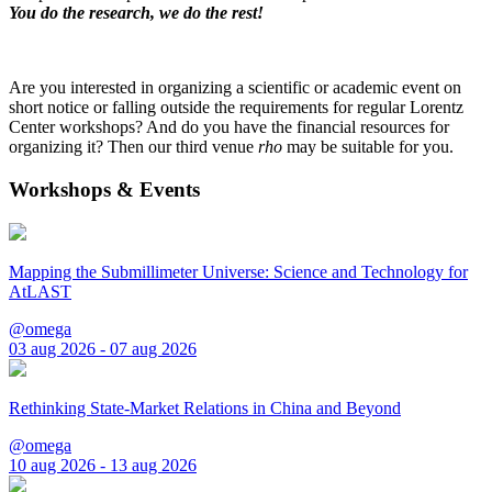
You do the research, we do the rest!
Are you interested in organizing a scientific or academic event on
short notice or falling outside the requirements for regular Lorentz
Center workshops? And do you have the financial resources for
organizing it? Then our third venue
rho
may be suitable for you.
Workshops & Events
Mapping the Submillimeter Universe: Science and Technology for
AtLAST
@omega
03 aug 2026 - 07 aug 2026
Rethinking State-Market Relations in China and Beyond
@omega
10 aug 2026 - 13 aug 2026