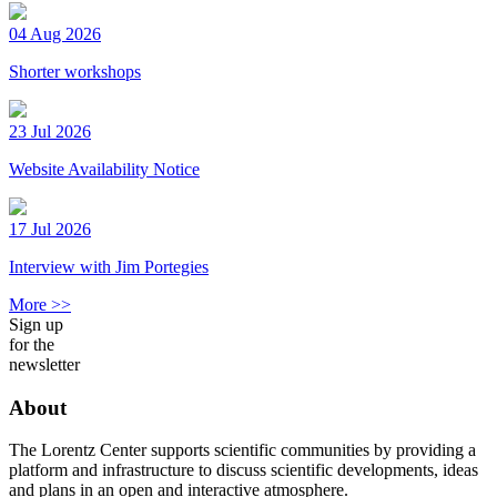
04 Aug 2026
Shorter workshops
23 Jul 2026
Website Availability Notice
17 Jul 2026
Interview with Jim Portegies
More >>
Sign up
for the
newsletter
About
The Lorentz Center supports scientific communities by providing a
platform and infrastructure to discuss scientific developments, ideas
and plans in an open and interactive atmosphere.