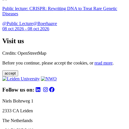
Public lecture: CRISPR: Rewriting DNA to Treat Rare Genetic
Diseases
@Public Lecture@Boerhaave
08 oct 2026 - 08 oct 2026
Visit us
Credits: OpenStreetMap
Before you continue, please accept the cookies, or
read more
.
accept
Follow us on:
Niels Bohrweg 1
2333 CA Leiden
The Netherlands