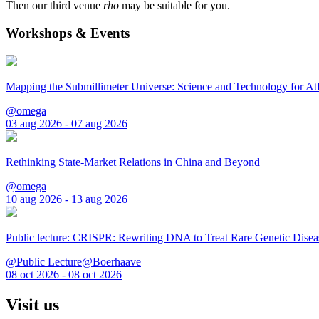
Then our third venue
rho
may be suitable for you.
Workshops & Events
Mapping the Submillimeter Universe: Science and Technology for 
@omega
03 aug 2026 - 07 aug 2026
Rethinking State-Market Relations in China and Beyond
@omega
10 aug 2026 - 13 aug 2026
Public lecture: CRISPR: Rewriting DNA to Treat Rare Genetic Disea
@Public Lecture@Boerhaave
08 oct 2026 - 08 oct 2026
Visit us