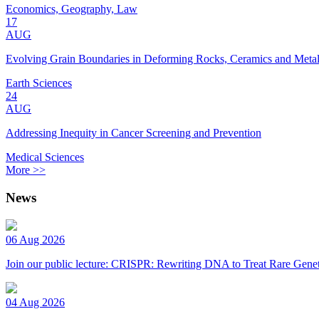
Economics, Geography, Law
17
AUG
Evolving Grain Boundaries in Deforming Rocks, Ceramics and Meta
Earth Sciences
24
AUG
Addressing Inequity in Cancer Screening and Prevention
Medical Sciences
More >>
News
06 Aug 2026
Join our public lecture: CRISPR: Rewriting DNA to Treat Rare Genet
04 Aug 2026