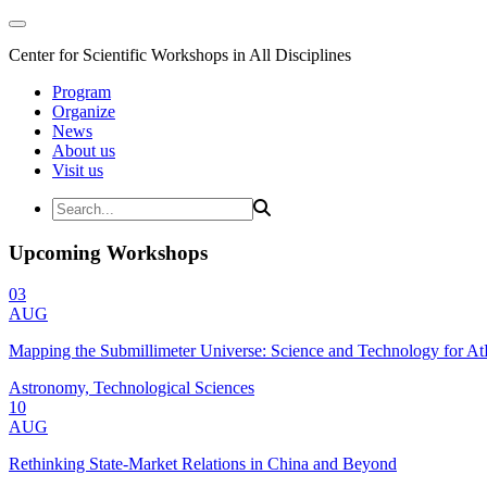
Center for Scientific Workshops in All Disciplines
Program
Organize
News
About us
Visit us
Upcoming Workshops
03
AUG
Mapping the Submillimeter Universe: Science and Technology for 
Astronomy, Technological Sciences
10
AUG
Rethinking State-Market Relations in China and Beyond