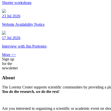
Shorter workshops
23 Jul 2026
Website Availability Notice
17 Jul 2026
Interview with Jim Portegies
More >>
Sign up
for the
newsletter
About
The Lorentz Center supports scientific communities by providing a pla
You do the research, we do the rest!
Are you interested in organizing a scientific or academic event on sho