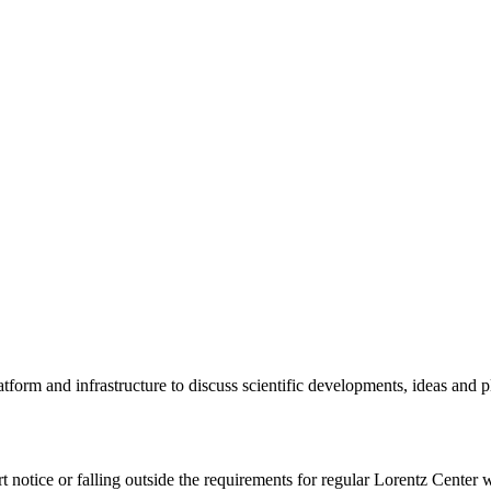
tform and infrastructure to discuss scientific developments, ideas and 
rt notice or falling outside the requirements for regular Lorentz Center