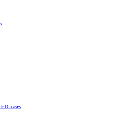
ls
ic Diseases