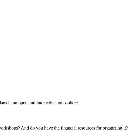
plans in an open and interactive atmosphere.
 workshops? And do you have the financial resources for organizing it?