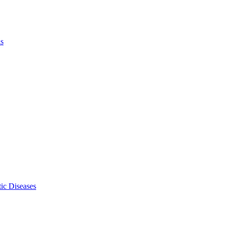
ls
ic Diseases