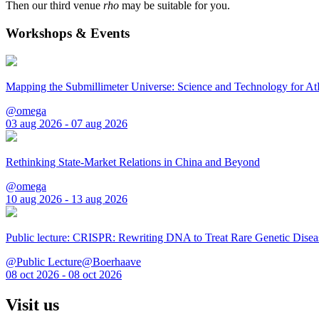
Then our third venue
rho
may be suitable for you.
Workshops & Events
Mapping the Submillimeter Universe: Science and Technology for 
@omega
03 aug 2026 - 07 aug 2026
Rethinking State-Market Relations in China and Beyond
@omega
10 aug 2026 - 13 aug 2026
Public lecture: CRISPR: Rewriting DNA to Treat Rare Genetic Disea
@Public Lecture@Boerhaave
08 oct 2026 - 08 oct 2026
Visit us