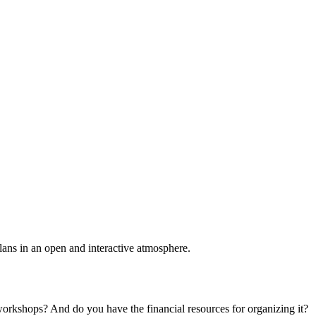
plans in an open and interactive atmosphere.
 workshops? And do you have the financial resources for organizing it?