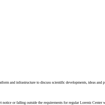
tform and infrastructure to discuss scientific developments, ideas and 
rt notice or falling outside the requirements for regular Lorentz Center