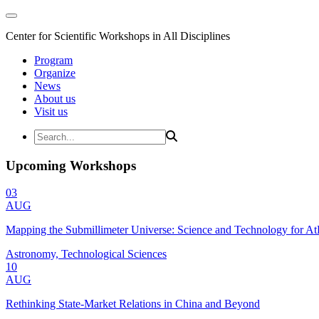
Center for Scientific Workshops in All Disciplines
Program
Organize
News
About us
Visit us
Upcoming Workshops
03
AUG
Mapping the Submillimeter Universe: Science and Technology for 
Astronomy, Technological Sciences
10
AUG
Rethinking State-Market Relations in China and Beyond