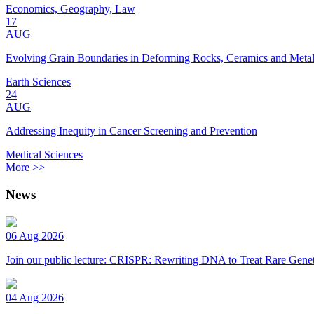
Economics, Geography, Law
17
AUG
Evolving Grain Boundaries in Deforming Rocks, Ceramics and Meta
Earth Sciences
24
AUG
Addressing Inequity in Cancer Screening and Prevention
Medical Sciences
More >>
News
06 Aug 2026
Join our public lecture: CRISPR: Rewriting DNA to Treat Rare Genet
04 Aug 2026