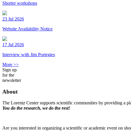
Shorter workshops
23 Jul 2026
Website Availability Notice
17 Jul 2026
Interview with Jim Portegies
More >>
Sign up
for the
newsletter
About
The Lorentz Center supports scientific communities by providing a pla
You do the research, we do the rest!
Are you interested in organizing a scientific or academic event on sho