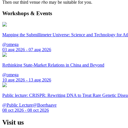
Then our third venue
rho
may be suitable for you.
Workshops & Events
Mapping the Submillimeter Universe: Science and Technology for 
@omega
03 aug 2026 - 07 aug 2026
Rethinking State-Market Relations in China and Beyond
@omega
10 aug 2026 - 13 aug 2026
Public lecture: CRISPR: Rewriting DNA to Treat Rare Genetic Disea
@Public Lecture@Boerhaave
08 oct 2026 - 08 oct 2026
Visit us