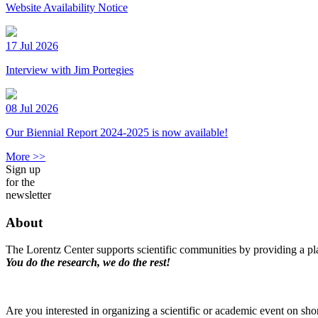
Website Availability Notice
17 Jul 2026
Interview with Jim Portegies
08 Jul 2026
Our Biennial Report 2024-2025 is now available!
More >>
Sign up
for the
newsletter
About
The Lorentz Center supports scientific communities by providing a pla
You do the research, we do the rest!
Are you interested in organizing a scientific or academic event on sho