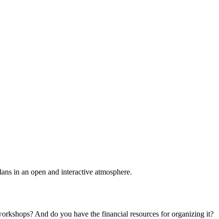
plans in an open and interactive atmosphere.
 workshops? And do you have the financial resources for organizing it?