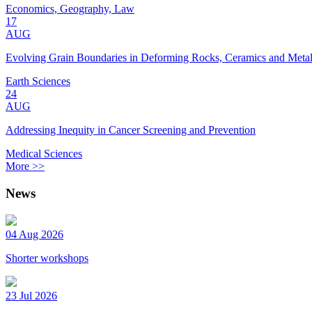
Economics, Geography, Law
17
AUG
Evolving Grain Boundaries in Deforming Rocks, Ceramics and Meta
Earth Sciences
24
AUG
Addressing Inequity in Cancer Screening and Prevention
Medical Sciences
More >>
News
04 Aug 2026
Shorter workshops
23 Jul 2026