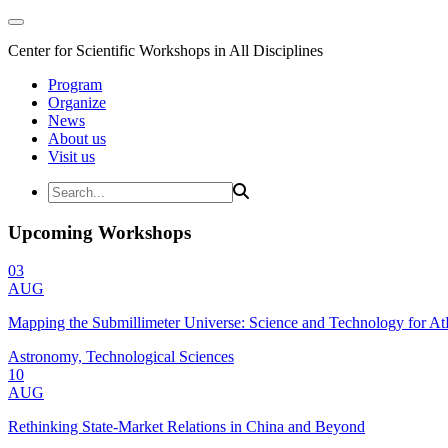
Center for Scientific Workshops in All Disciplines
Program
Organize
News
About us
Visit us
Upcoming Workshops
03
AUG
Mapping the Submillimeter Universe: Science and Technology for 
Astronomy, Technological Sciences
10
AUG
Rethinking State-Market Relations in China and Beyond