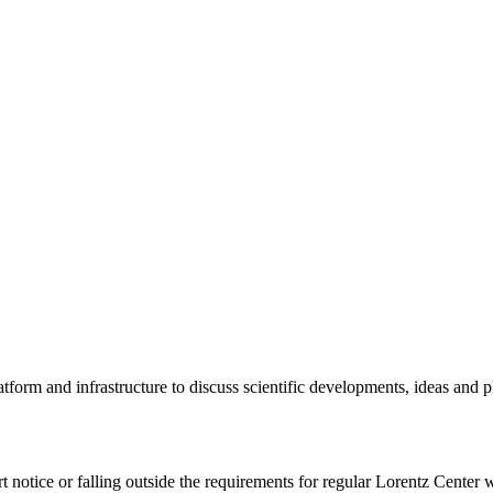
tform and infrastructure to discuss scientific developments, ideas and 
rt notice or falling outside the requirements for regular Lorentz Center