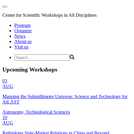
Center for Scientific Workshops in All Disciplines
Program
Organize
News
About us
Visit us
Upcoming Workshops
03
AUG
Mapping the Submillimeter Universe: Science and Technology for
AtLAST
Astronomy, Technological Sciences
10
AUG
Rethinking State-Market Relations in China and Beyond