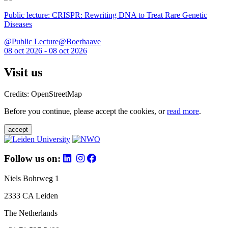
Public lecture: CRISPR: Rewriting DNA to Treat Rare Genetic
Diseases
@Public Lecture@Boerhaave
08 oct 2026 - 08 oct 2026
Visit us
Credits: OpenStreetMap
Before you continue, please accept the cookies, or
read more
.
accept
Follow us on:
Niels Bohrweg 1
2333 CA Leiden
The Netherlands