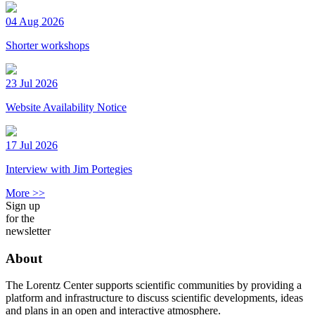
04 Aug 2026
Shorter workshops
23 Jul 2026
Website Availability Notice
17 Jul 2026
Interview with Jim Portegies
More >>
Sign up
for the
newsletter
About
The Lorentz Center supports scientific communities by providing a
platform and infrastructure to discuss scientific developments, ideas
and plans in an open and interactive atmosphere.