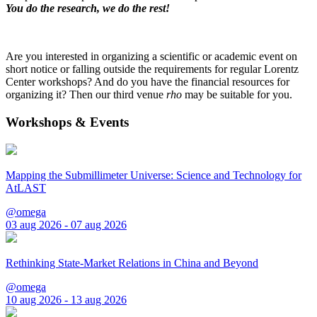
You do the research, we do the rest!
Are you interested in organizing a scientific or academic event on
short notice or falling outside the requirements for regular Lorentz
Center workshops? And do you have the financial resources for
organizing it? Then our third venue
rho
may be suitable for you.
Workshops & Events
Mapping the Submillimeter Universe: Science and Technology for
AtLAST
@omega
03 aug 2026 - 07 aug 2026
Rethinking State-Market Relations in China and Beyond
@omega
10 aug 2026 - 13 aug 2026