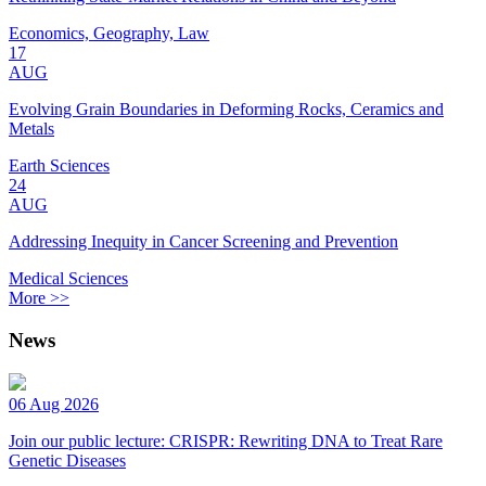
Economics, Geography, Law
17
AUG
Evolving Grain Boundaries in Deforming Rocks, Ceramics and
Metals
Earth Sciences
24
AUG
Addressing Inequity in Cancer Screening and Prevention
Medical Sciences
More >>
News
06 Aug 2026
Join our public lecture: CRISPR: Rewriting DNA to Treat Rare
Genetic Diseases