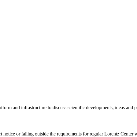
tform and infrastructure to discuss scientific developments, ideas and 
rt notice or falling outside the requirements for regular Lorentz Center