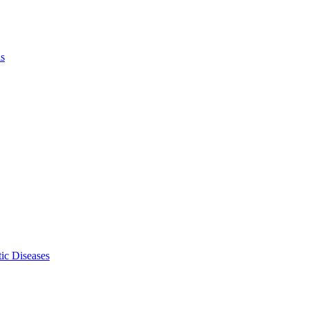
ls
ic Diseases