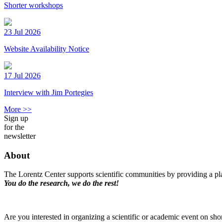
Shorter workshops
23 Jul 2026
Website Availability Notice
17 Jul 2026
Interview with Jim Portegies
More >>
Sign up
for the
newsletter
About
The Lorentz Center supports scientific communities by providing a pla
You do the research, we do the rest!
Are you interested in organizing a scientific or academic event on sho