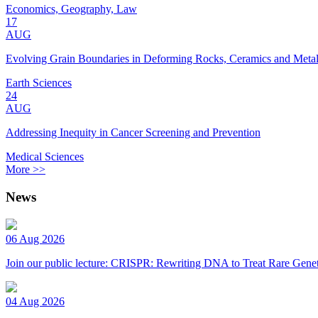
Economics, Geography, Law
17
AUG
Evolving Grain Boundaries in Deforming Rocks, Ceramics and Meta
Earth Sciences
24
AUG
Addressing Inequity in Cancer Screening and Prevention
Medical Sciences
More >>
News
06 Aug 2026
Join our public lecture: CRISPR: Rewriting DNA to Treat Rare Genet
04 Aug 2026