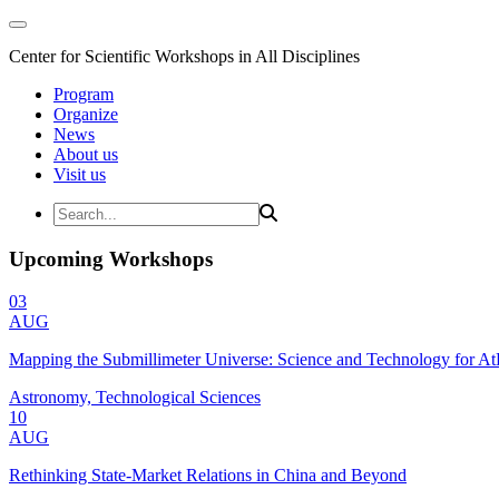
Center for Scientific Workshops in All Disciplines
Program
Organize
News
About us
Visit us
Upcoming Workshops
03
AUG
Mapping the Submillimeter Universe: Science and Technology for 
Astronomy, Technological Sciences
10
AUG
Rethinking State-Market Relations in China and Beyond