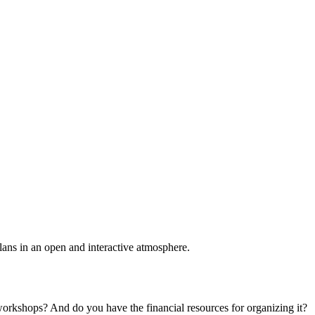
plans in an open and interactive atmosphere.
 workshops? And do you have the financial resources for organizing it?