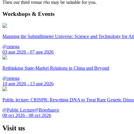
Then our third venue
rho
may be suitable for you.
Workshops & Events
Mapping the Submillimeter Universe: Science and Technology for 
@omega
03 aug 2026 - 07 aug 2026
Rethinking State-Market Relations in China and Beyond
@omega
10 aug 2026 - 13 aug 2026
Public lecture: CRISPR: Rewriting DNA to Treat Rare Genetic Disea
@Public Lecture@Boerhaave
08 oct 2026 - 08 oct 2026
Visit us