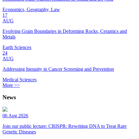
Economics, Geography, Law
17
AUG
Evolving Grain Boundaries in Deforming Rocks, Ceramics and
Metals
Earth Sciences
24
AUG
Addressing Inequity in Cancer Screening and Prevention
Medical Sciences
More >>
News
06 Aug 2026
Join our public lecture: CRISPR: Rewriting DNA to Treat Rare
Genetic Diseases