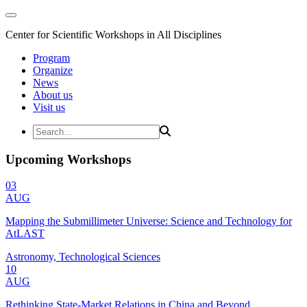
Center for Scientific Workshops in All Disciplines
Program
Organize
News
About us
Visit us
Upcoming Workshops
03
AUG
Mapping the Submillimeter Universe: Science and Technology for
AtLAST
Astronomy, Technological Sciences
10
AUG
Rethinking State-Market Relations in China and Beyond