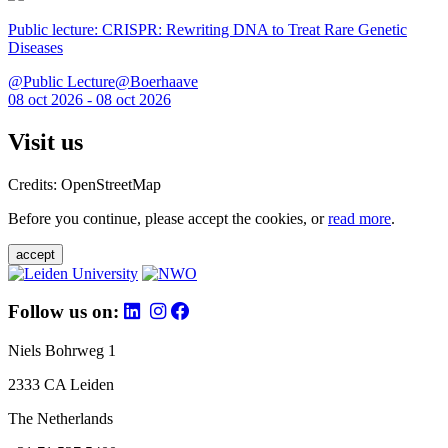
Public lecture: CRISPR: Rewriting DNA to Treat Rare Genetic
Diseases
@Public Lecture@Boerhaave
08 oct 2026 - 08 oct 2026
Visit us
Credits: OpenStreetMap
Before you continue, please accept the cookies, or
read more
.
accept
Follow us on:
Niels Bohrweg 1
2333 CA Leiden
The Netherlands