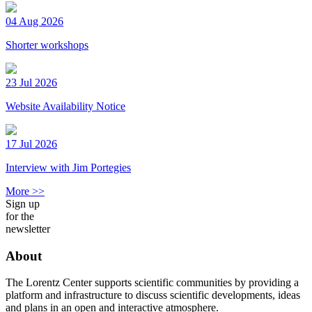
04 Aug 2026
Shorter workshops
23 Jul 2026
Website Availability Notice
17 Jul 2026
Interview with Jim Portegies
More >>
Sign up
for the
newsletter
About
The Lorentz Center supports scientific communities by providing a
platform and infrastructure to discuss scientific developments, ideas
and plans in an open and interactive atmosphere.