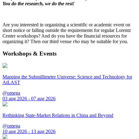
You do the research, we do the rest!
Are you interested in organizing a scientific or academic event on
short notice or falling outside the requirements for regular Lorentz
Center workshops? And do you have the financial resources for
organizing it? Then our third venue
rho
may be suitable for you.
Workshops & Events
Mapping the Submillimeter Universe: Science and Technology for
AtLAST
@omega
03 aug 2026 - 07 aug 2026
Rethinking State-Market Relations in China and Beyond
@omega
10 aug 2026 - 13 aug 2026