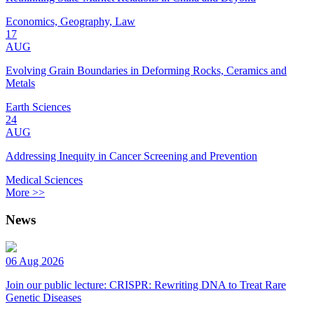
Economics, Geography, Law
17
AUG
Evolving Grain Boundaries in Deforming Rocks, Ceramics and
Metals
Earth Sciences
24
AUG
Addressing Inequity in Cancer Screening and Prevention
Medical Sciences
More >>
News
06 Aug 2026
Join our public lecture: CRISPR: Rewriting DNA to Treat Rare
Genetic Diseases