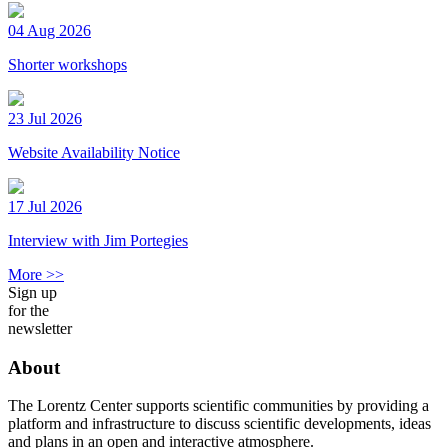
04 Aug 2026
Shorter workshops
23 Jul 2026
Website Availability Notice
17 Jul 2026
Interview with Jim Portegies
More >>
Sign up
for the
newsletter
About
The Lorentz Center supports scientific communities by providing a
platform and infrastructure to discuss scientific developments, ideas
and plans in an open and interactive atmosphere.