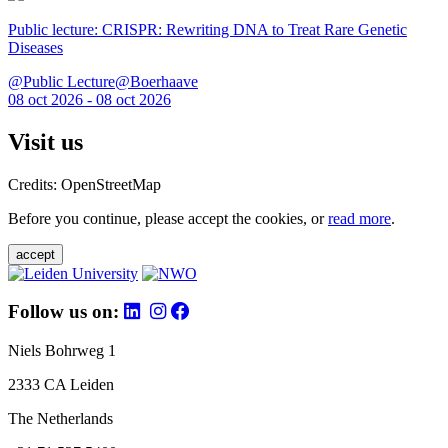
Public lecture: CRISPR: Rewriting DNA to Treat Rare Genetic
Diseases
@Public Lecture@Boerhaave
08 oct 2026 - 08 oct 2026
Visit us
Credits: OpenStreetMap
Before you continue, please accept the cookies, or
read more
.
accept
Follow us on:
Niels Bohrweg 1
2333 CA Leiden
The Netherlands