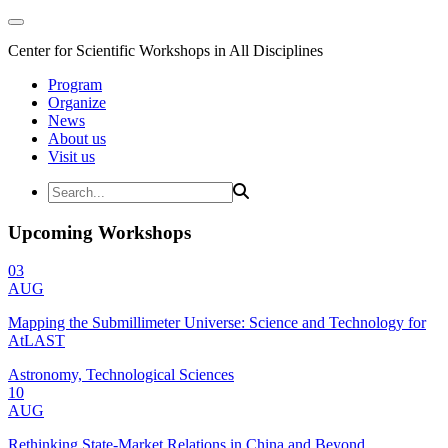
Center for Scientific Workshops in All Disciplines
Program
Organize
News
About us
Visit us
Upcoming Workshops
03
AUG
Mapping the Submillimeter Universe: Science and Technology for
AtLAST
Astronomy, Technological Sciences
10
AUG
Rethinking State-Market Relations in China and Beyond