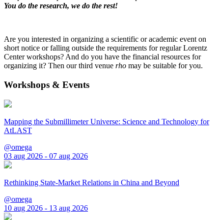
You do the research, we do the rest!
Are you interested in organizing a scientific or academic event on
short notice or falling outside the requirements for regular Lorentz
Center workshops? And do you have the financial resources for
organizing it? Then our third venue
rho
may be suitable for you.
Workshops & Events
Mapping the Submillimeter Universe: Science and Technology for
AtLAST
@omega
03 aug 2026 - 07 aug 2026
Rethinking State-Market Relations in China and Beyond
@omega
10 aug 2026 - 13 aug 2026