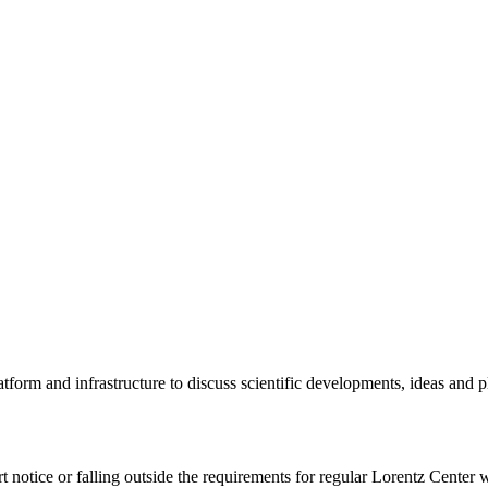
tform and infrastructure to discuss scientific developments, ideas and 
rt notice or falling outside the requirements for regular Lorentz Center