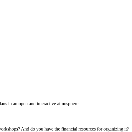
plans in an open and interactive atmosphere.
 workshops? And do you have the financial resources for organizing it?