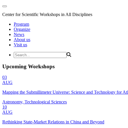
Center for Scientific Workshops in All Disciplines
Program
Organize
News
About us
Visit us
Upcoming Workshops
03
AUG
Mapping the Submillimeter Universe: Science and Technology for 
Astronomy, Technological Sciences
10
AUG
Rethinking State-Market Relations in China and Beyond