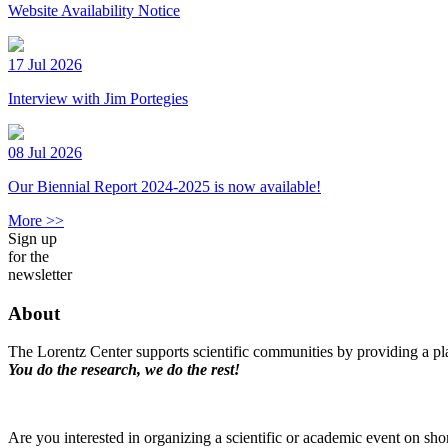
Website Availability Notice
17 Jul 2026
Interview with Jim Portegies
08 Jul 2026
Our Biennial Report 2024-2025 is now available!
More >>
Sign up
for the
newsletter
About
The Lorentz Center supports scientific communities by providing a pla
You do the research, we do the rest!
Are you interested in organizing a scientific or academic event on sho