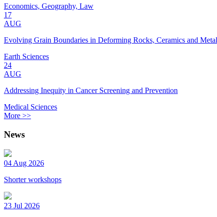
Economics, Geography, Law
17
AUG
Evolving Grain Boundaries in Deforming Rocks, Ceramics and Meta
Earth Sciences
24
AUG
Addressing Inequity in Cancer Screening and Prevention
Medical Sciences
More >>
News
04 Aug 2026
Shorter workshops
23 Jul 2026