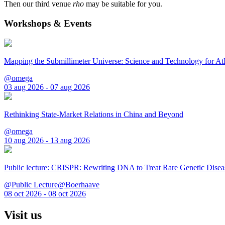
Then our third venue
rho
may be suitable for you.
Workshops & Events
Mapping the Submillimeter Universe: Science and Technology for 
@omega
03 aug 2026 - 07 aug 2026
Rethinking State-Market Relations in China and Beyond
@omega
10 aug 2026 - 13 aug 2026
Public lecture: CRISPR: Rewriting DNA to Treat Rare Genetic Disea
@Public Lecture@Boerhaave
08 oct 2026 - 08 oct 2026
Visit us