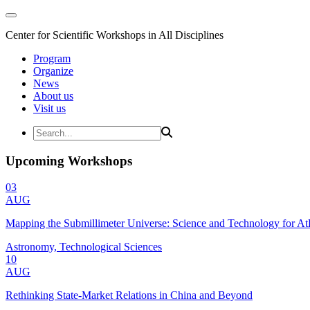
Center for Scientific Workshops in All Disciplines
Program
Organize
News
About us
Visit us
Upcoming Workshops
03
AUG
Mapping the Submillimeter Universe: Science and Technology for 
Astronomy, Technological Sciences
10
AUG
Rethinking State-Market Relations in China and Beyond