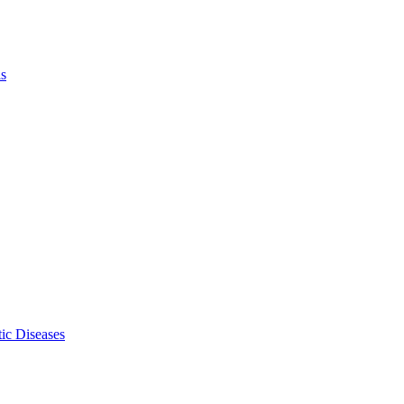
ls
ic Diseases