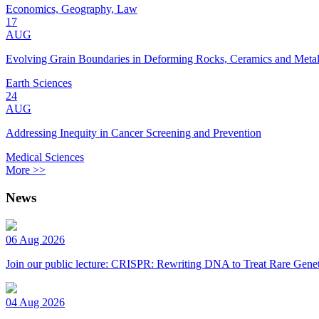
Economics, Geography, Law
17
AUG
Evolving Grain Boundaries in Deforming Rocks, Ceramics and Meta
Earth Sciences
24
AUG
Addressing Inequity in Cancer Screening and Prevention
Medical Sciences
More >>
News
06 Aug 2026
Join our public lecture: CRISPR: Rewriting DNA to Treat Rare Genet
04 Aug 2026