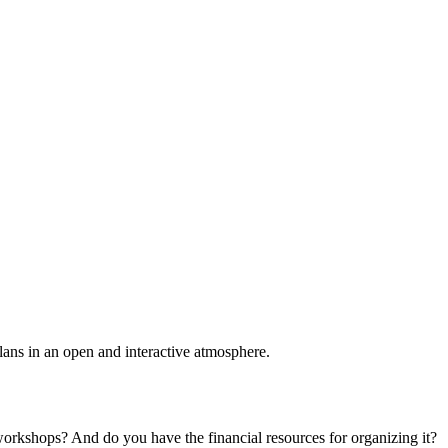
plans in an open and interactive atmosphere.
 workshops? And do you have the financial resources for organizing it?