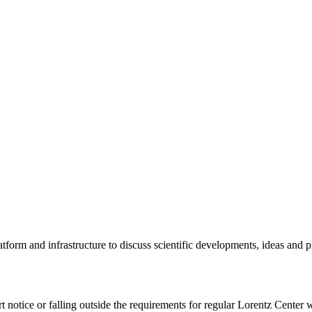
tform and infrastructure to discuss scientific developments, ideas and 
rt notice or falling outside the requirements for regular Lorentz Center