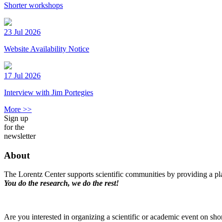
Shorter workshops
23 Jul 2026
Website Availability Notice
17 Jul 2026
Interview with Jim Portegies
More >>
Sign up
for the
newsletter
About
The Lorentz Center supports scientific communities by providing a pla
You do the research, we do the rest!
Are you interested in organizing a scientific or academic event on sho