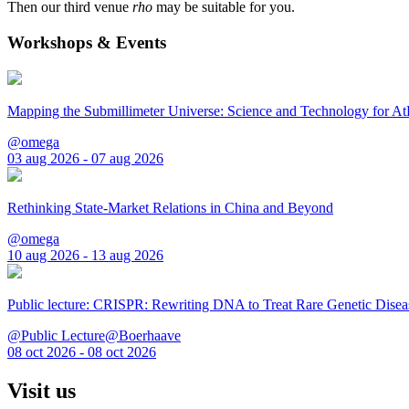
Then our third venue
rho
may be suitable for you.
Workshops & Events
Mapping the Submillimeter Universe: Science and Technology for 
@omega
03 aug 2026 - 07 aug 2026
Rethinking State-Market Relations in China and Beyond
@omega
10 aug 2026 - 13 aug 2026
Public lecture: CRISPR: Rewriting DNA to Treat Rare Genetic Disea
@Public Lecture@Boerhaave
08 oct 2026 - 08 oct 2026
Visit us