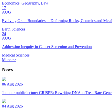
Economics, Geography, Law
17
AUG
Evolving Grain Boundaries in Deforming Rocks, Ceramics and Meta
Earth Sciences
24
AUG
Addressing Inequity in Cancer Screening and Prevention
Medical Sciences
More >>
News
06 Aug 2026
Join our public lecture: CRISPR: Rewriting DNA to Treat Rare Genet
04 Aug 2026