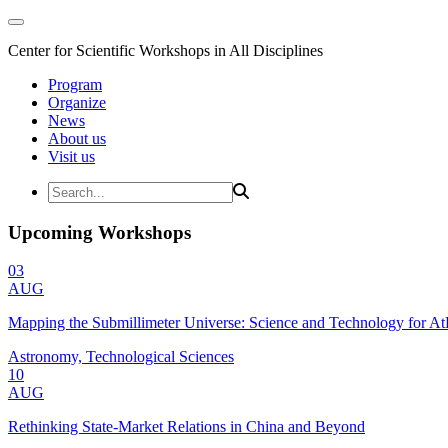
Center for Scientific Workshops in All Disciplines
Program
Organize
News
About us
Visit us
Upcoming Workshops
03
AUG
Mapping the Submillimeter Universe: Science and Technology for 
Astronomy, Technological Sciences
10
AUG
Rethinking State-Market Relations in China and Beyond