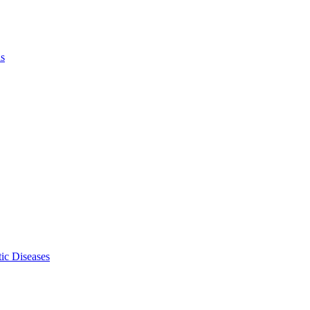
ls
ic Diseases