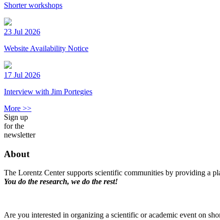
Shorter workshops
23 Jul 2026
Website Availability Notice
17 Jul 2026
Interview with Jim Portegies
More >>
Sign up
for the
newsletter
About
The Lorentz Center supports scientific communities by providing a pla
You do the research, we do the rest!
Are you interested in organizing a scientific or academic event on sho