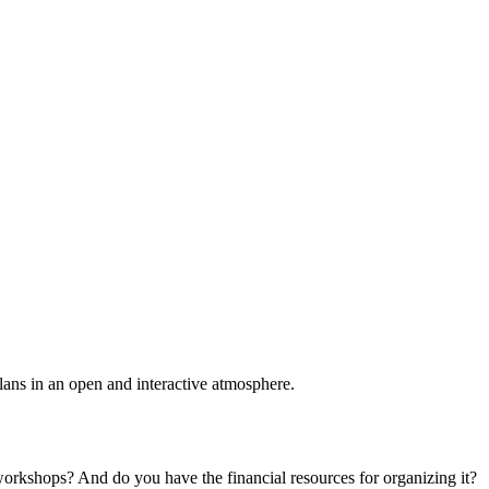
plans in an open and interactive atmosphere.
 workshops? And do you have the financial resources for organizing it?