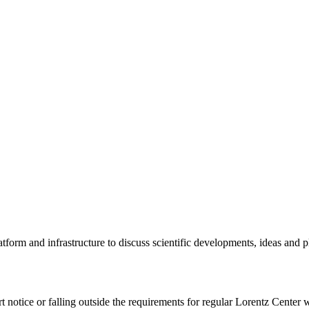
tform and infrastructure to discuss scientific developments, ideas and 
rt notice or falling outside the requirements for regular Lorentz Center