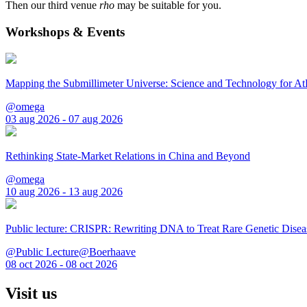
Then our third venue
rho
may be suitable for you.
Workshops & Events
Mapping the Submillimeter Universe: Science and Technology for 
@omega
03 aug 2026 - 07 aug 2026
Rethinking State-Market Relations in China and Beyond
@omega
10 aug 2026 - 13 aug 2026
Public lecture: CRISPR: Rewriting DNA to Treat Rare Genetic Disea
@Public Lecture@Boerhaave
08 oct 2026 - 08 oct 2026
Visit us