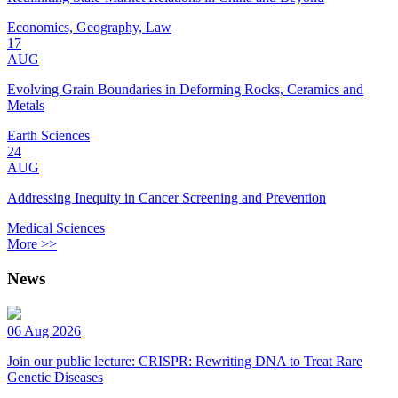
Economics, Geography, Law
17
AUG
Evolving Grain Boundaries in Deforming Rocks, Ceramics and
Metals
Earth Sciences
24
AUG
Addressing Inequity in Cancer Screening and Prevention
Medical Sciences
More >>
News
06 Aug 2026
Join our public lecture: CRISPR: Rewriting DNA to Treat Rare
Genetic Diseases