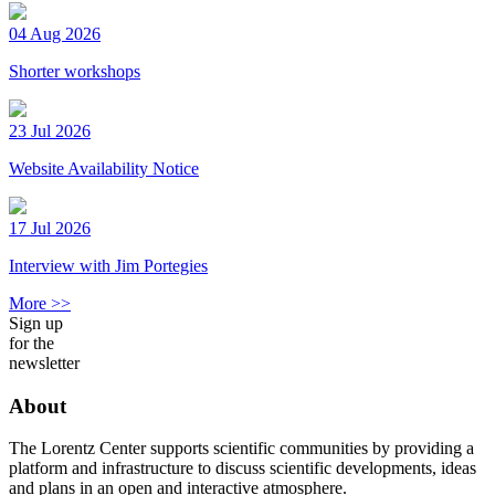
04 Aug 2026
Shorter workshops
23 Jul 2026
Website Availability Notice
17 Jul 2026
Interview with Jim Portegies
More >>
Sign up
for the
newsletter
About
The Lorentz Center supports scientific communities by providing a
platform and infrastructure to discuss scientific developments, ideas
and plans in an open and interactive atmosphere.