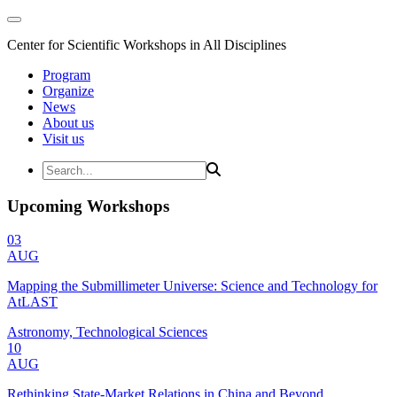
Center for Scientific Workshops in All Disciplines
Program
Organize
News
About us
Visit us
Upcoming Workshops
03
AUG
Mapping the Submillimeter Universe: Science and Technology for
AtLAST
Astronomy, Technological Sciences
10
AUG
Rethinking State-Market Relations in China and Beyond