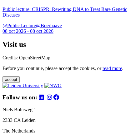
Public lecture: CRISPR: Rewriting DNA to Treat Rare Genetic
Diseases
@Public Lecture@Boerhaave
08 oct 2026 - 08 oct 2026
Visit us
Credits: OpenStreetMap
Before you continue, please accept the cookies, or
read more
.
accept
Follow us on:
Niels Bohrweg 1
2333 CA Leiden
The Netherlands