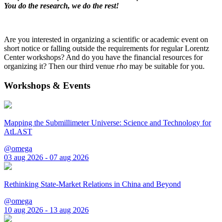
You do the research, we do the rest!
Are you interested in organizing a scientific or academic event on
short notice or falling outside the requirements for regular Lorentz
Center workshops? And do you have the financial resources for
organizing it? Then our third venue
rho
may be suitable for you.
Workshops & Events
Mapping the Submillimeter Universe: Science and Technology for
AtLAST
@omega
03 aug 2026 - 07 aug 2026
Rethinking State-Market Relations in China and Beyond
@omega
10 aug 2026 - 13 aug 2026