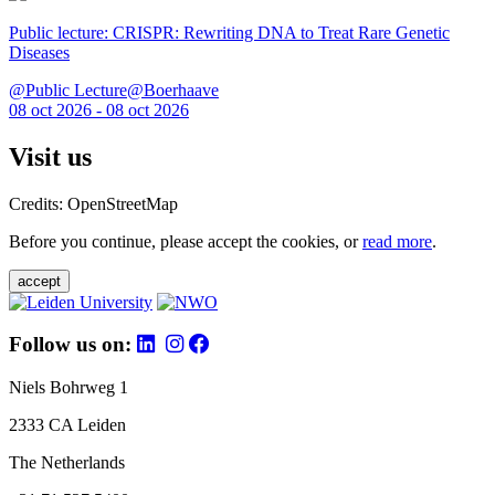
Public lecture: CRISPR: Rewriting DNA to Treat Rare Genetic
Diseases
@Public Lecture@Boerhaave
08 oct 2026 - 08 oct 2026
Visit us
Credits: OpenStreetMap
Before you continue, please accept the cookies, or
read more
.
accept
Follow us on:
Niels Bohrweg 1
2333 CA Leiden
The Netherlands