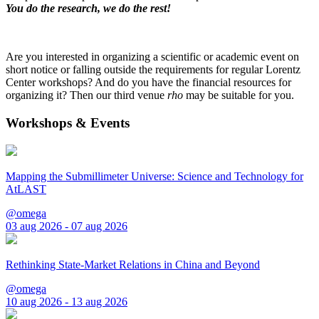
You do the research, we do the rest!
Are you interested in organizing a scientific or academic event on
short notice or falling outside the requirements for regular Lorentz
Center workshops? And do you have the financial resources for
organizing it? Then our third venue
rho
may be suitable for you.
Workshops & Events
Mapping the Submillimeter Universe: Science and Technology for
AtLAST
@omega
03 aug 2026 - 07 aug 2026
Rethinking State-Market Relations in China and Beyond
@omega
10 aug 2026 - 13 aug 2026