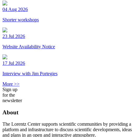
04 Aug 2026
Shorter workshops
23 Jul 2026
Website Availability Notice
17 Jul 2026
Interview with Jim Portegies
More >>
Sign up
for the
newsletter
About
The Lorentz Center supports scientific communities by providing a
platform and infrastructure to discuss scientific developments, ideas
and plans in an open and interactive atmosphere.