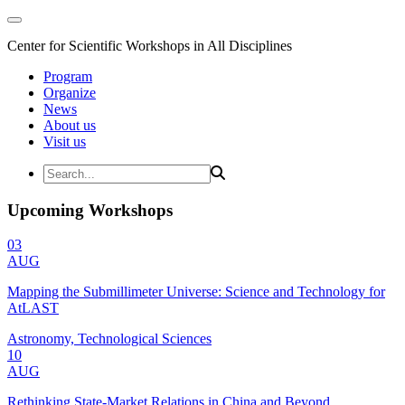
Center for Scientific Workshops in All Disciplines
Program
Organize
News
About us
Visit us
Upcoming Workshops
03
AUG
Mapping the Submillimeter Universe: Science and Technology for
AtLAST
Astronomy, Technological Sciences
10
AUG
Rethinking State-Market Relations in China and Beyond