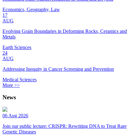
Economics, Geography, Law
17
AUG
Evolving Grain Boundaries in Deforming Rocks, Ceramics and
Metals
Earth Sciences
24
AUG
Addressing Inequity in Cancer Screening and Prevention
Medical Sciences
More >>
News
06 Aug 2026
Join our public lecture: CRISPR: Rewriting DNA to Treat Rare
Genetic Diseases