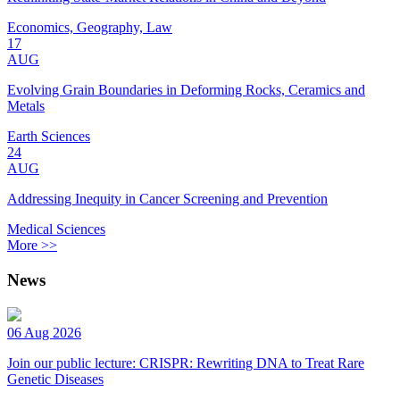
Economics, Geography, Law
17
AUG
Evolving Grain Boundaries in Deforming Rocks, Ceramics and
Metals
Earth Sciences
24
AUG
Addressing Inequity in Cancer Screening and Prevention
Medical Sciences
More >>
News
06 Aug 2026
Join our public lecture: CRISPR: Rewriting DNA to Treat Rare
Genetic Diseases