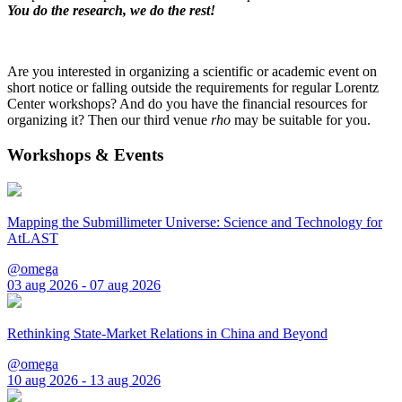
You do the research, we do the rest!
Are you interested in organizing a scientific or academic event on
short notice or falling outside the requirements for regular Lorentz
Center workshops? And do you have the financial resources for
organizing it? Then our third venue
rho
may be suitable for you.
Workshops & Events
Mapping the Submillimeter Universe: Science and Technology for
AtLAST
@omega
03 aug 2026 - 07 aug 2026
Rethinking State-Market Relations in China and Beyond
@omega
10 aug 2026 - 13 aug 2026