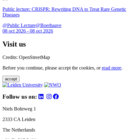
Public lecture: CRISPR: Rewriting DNA to Treat Rare Genetic
Diseases
@Public Lecture@Boerhaave
08 oct 2026 - 08 oct 2026
Visit us
Credits: OpenStreetMap
Before you continue, please accept the cookies, or
read more
.
accept
Follow us on:
Niels Bohrweg 1
2333 CA Leiden
The Netherlands