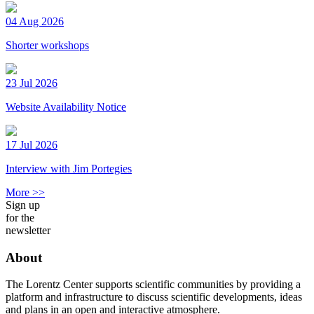
04 Aug 2026
Shorter workshops
23 Jul 2026
Website Availability Notice
17 Jul 2026
Interview with Jim Portegies
More >>
Sign up
for the
newsletter
About
The Lorentz Center supports scientific communities by providing a
platform and infrastructure to discuss scientific developments, ideas
and plans in an open and interactive atmosphere.