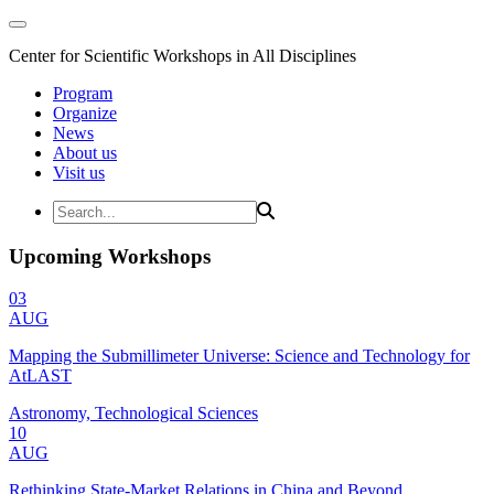
Center for Scientific Workshops in All Disciplines
Program
Organize
News
About us
Visit us
Upcoming Workshops
03
AUG
Mapping the Submillimeter Universe: Science and Technology for
AtLAST
Astronomy, Technological Sciences
10
AUG
Rethinking State-Market Relations in China and Beyond