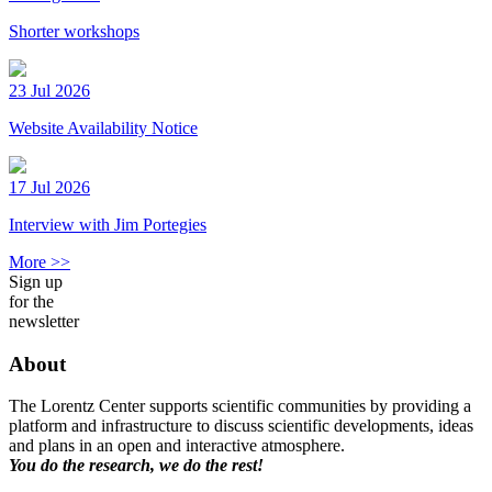
Shorter workshops
23 Jul 2026
Website Availability Notice
17 Jul 2026
Interview with Jim Portegies
More >>
Sign up
for the
newsletter
About
The Lorentz Center supports scientific communities by providing a
platform and infrastructure to discuss scientific developments, ideas
and plans in an open and interactive atmosphere.
You do the research, we do the rest!