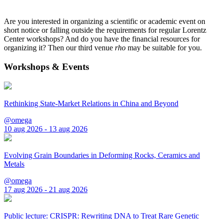
Are you interested in organizing a scientific or academic event on
short notice or falling outside the requirements for regular Lorentz
Center workshops? And do you have the financial resources for
organizing it? Then our third venue
rho
may be suitable for you.
Workshops & Events
Rethinking State-Market Relations in China and Beyond
@omega
10 aug 2026 - 13 aug 2026
Evolving Grain Boundaries in Deforming Rocks, Ceramics and
Metals
@omega
17 aug 2026 - 21 aug 2026
Public lecture: CRISPR: Rewriting DNA to Treat Rare Genetic