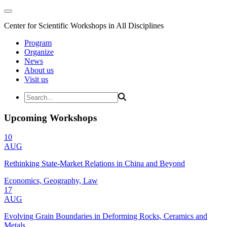
Center for Scientific Workshops in All Disciplines
Program
Organize
News
About us
Visit us
Upcoming Workshops
10
AUG
Rethinking State-Market Relations in China and Beyond
Economics, Geography, Law
17
AUG
Evolving Grain Boundaries in Deforming Rocks, Ceramics and
Metals