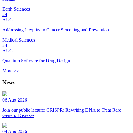
Earth Sciences
24
AUG
Addressing Inequity in Cancer Screening and Prevention
Medical Sciences
24
AUG
Quantum Software for Drug Design
More >>
News
06 Aug 2026
Join our public lecture: CRISPR: Rewriting DNA to Treat Rare
Genetic Diseases
04 Aug 2026