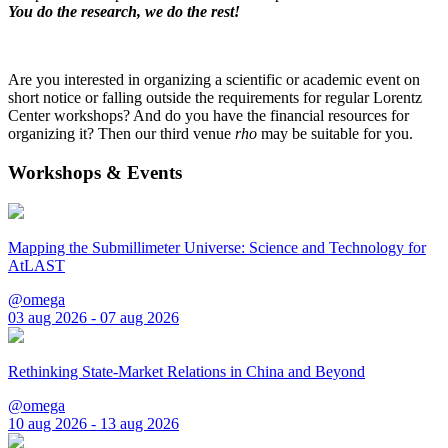
You do the research, we do the rest!
Are you interested in organizing a scientific or academic event on
short notice or falling outside the requirements for regular Lorentz
Center workshops? And do you have the financial resources for
organizing it? Then our third venue
rho
may be suitable for you.
Workshops & Events
Mapping the Submillimeter Universe: Science and Technology for
AtLAST
@omega
03 aug 2026 - 07 aug 2026
Rethinking State-Market Relations in China and Beyond
@omega
10 aug 2026 - 13 aug 2026