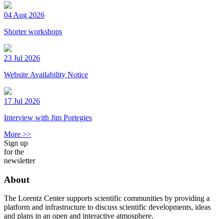
04 Aug 2026
Shorter workshops
23 Jul 2026
Website Availability Notice
17 Jul 2026
Interview with Jim Portegies
More >>
Sign up
for the
newsletter
About
The Lorentz Center supports scientific communities by providing a
platform and infrastructure to discuss scientific developments, ideas
and plans in an open and interactive atmosphere.