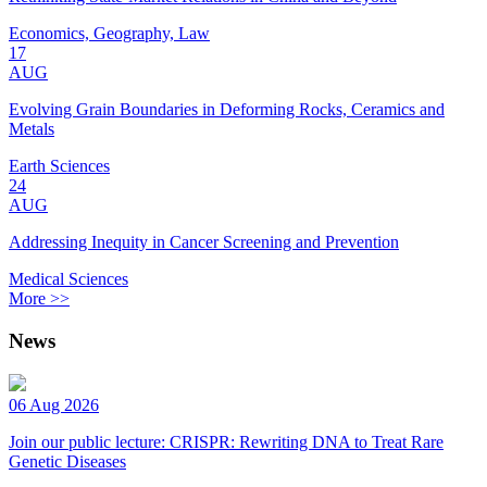
Economics, Geography, Law
17
AUG
Evolving Grain Boundaries in Deforming Rocks, Ceramics and
Metals
Earth Sciences
24
AUG
Addressing Inequity in Cancer Screening and Prevention
Medical Sciences
More >>
News
06 Aug 2026
Join our public lecture: CRISPR: Rewriting DNA to Treat Rare
Genetic Diseases