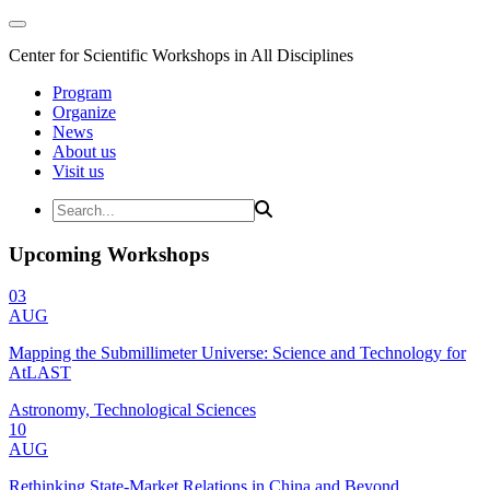
Center for Scientific Workshops in All Disciplines
Program
Organize
News
About us
Visit us
Upcoming Workshops
03
AUG
Mapping the Submillimeter Universe: Science and Technology for
AtLAST
Astronomy, Technological Sciences
10
AUG
Rethinking State-Market Relations in China and Beyond