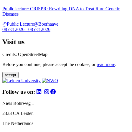
Public lecture: CRISPR: Rewriting DNA to Treat Rare Genetic
Diseases
@Public Lecture@Boerhaave
08 oct 2026 - 08 oct 2026
Visit us
Credits: OpenStreetMap
Before you continue, please accept the cookies, or
read more
.
accept
Follow us on:
Niels Bohrweg 1
2333 CA Leiden
The Netherlands