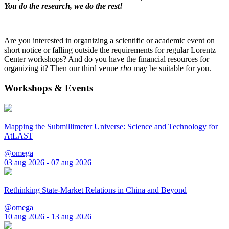
You do the research, we do the rest!
Are you interested in organizing a scientific or academic event on
short notice or falling outside the requirements for regular Lorentz
Center workshops? And do you have the financial resources for
organizing it? Then our third venue
rho
may be suitable for you.
Workshops & Events
Mapping the Submillimeter Universe: Science and Technology for
AtLAST
@omega
03 aug 2026 - 07 aug 2026
Rethinking State-Market Relations in China and Beyond
@omega
10 aug 2026 - 13 aug 2026