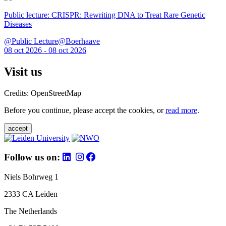
Public lecture: CRISPR: Rewriting DNA to Treat Rare Genetic
Diseases
@Public Lecture@Boerhaave
08 oct 2026 - 08 oct 2026
Visit us
Credits: OpenStreetMap
Before you continue, please accept the cookies, or
read more
.
accept
Follow us on:
Niels Bohrweg 1
2333 CA Leiden
The Netherlands