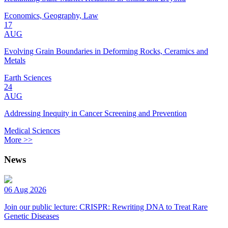
Economics, Geography, Law
17
AUG
Evolving Grain Boundaries in Deforming Rocks, Ceramics and
Metals
Earth Sciences
24
AUG
Addressing Inequity in Cancer Screening and Prevention
Medical Sciences
More >>
News
06 Aug 2026
Join our public lecture: CRISPR: Rewriting DNA to Treat Rare
Genetic Diseases