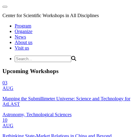
Center for Scientific Workshops in All Disciplines
Program
Organize
News
About us
Visit us
Upcoming Workshops
03
AUG
Mapping the Submillimeter Universe: Science and Technology for
AtLAST
Astronomy, Technological Sciences
10
AUG
Rethinking State-Market Relations in China and Beyond