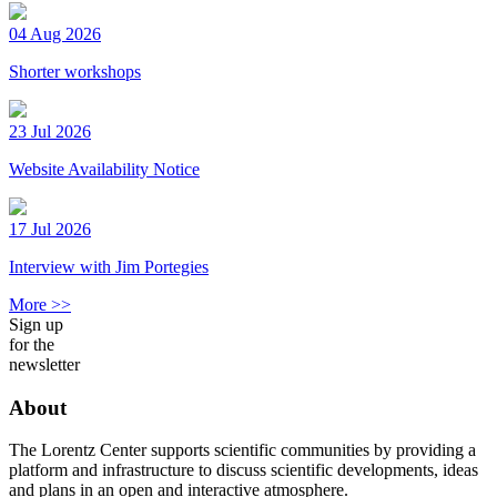
04 Aug 2026
Shorter workshops
23 Jul 2026
Website Availability Notice
17 Jul 2026
Interview with Jim Portegies
More >>
Sign up
for the
newsletter
About
The Lorentz Center supports scientific communities by providing a
platform and infrastructure to discuss scientific developments, ideas
and plans in an open and interactive atmosphere.