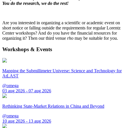
You do the research, we do the rest!
Are you interested in organizing a scientific or academic event on
short notice or falling outside the requirements for regular Lorentz
Center workshops? And do you have the financial resources for
organizing it? Then our third venue
rho
may be suitable for you.
Workshops & Events
Mapping the Submillimeter Universe: Science and Technology for
AtLAST
@omega
03 aug 2026 - 07 aug 2026
Rethinking State-Market Relations in China and Beyond
@omega
10 aug 2026 - 13 aug 2026