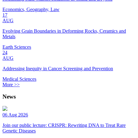
Economics, Geography, Law
17
AUG
Evolving Grain Boundaries in Deforming Rocks, Ceramics and
Metals
Earth Sciences
24
AUG
Addressing Inequity in Cancer Screening and Prevention
Medical Sciences
More >>
News
06 Aug 2026
Join our public lecture: CRISPR: Rewriting DNA to Treat Rare
Genetic Diseases