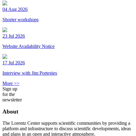
04 Aug 2026
Shorter workshops
23 Jul 2026
Website Availability Notice
17 Jul 2026
Interview with Jim Portegies
More >>
Sign up
for the
newsletter
About
The Lorentz Center supports scientific communities by providing a
platform and infrastructure to discuss scientific developments, ideas
and plans in an open and interactive atmosphere.