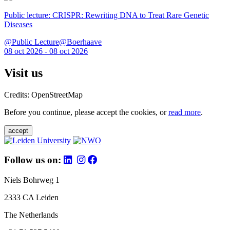
Public lecture: CRISPR: Rewriting DNA to Treat Rare Genetic
Diseases
@Public Lecture@Boerhaave
08 oct 2026 - 08 oct 2026
Visit us
Credits: OpenStreetMap
Before you continue, please accept the cookies, or
read more
.
accept
Follow us on:
Niels Bohrweg 1
2333 CA Leiden
The Netherlands