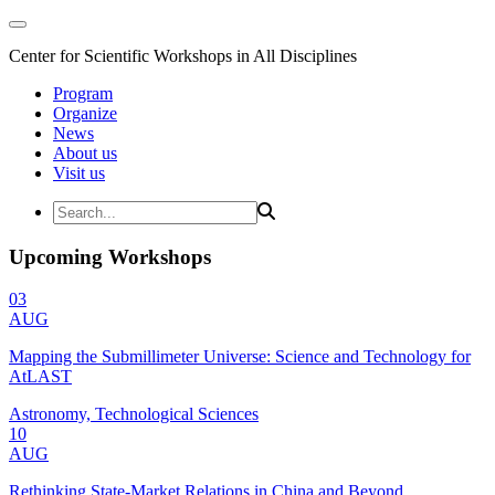
Center for Scientific Workshops in All Disciplines
Program
Organize
News
About us
Visit us
Upcoming Workshops
03
AUG
Mapping the Submillimeter Universe: Science and Technology for
AtLAST
Astronomy, Technological Sciences
10
AUG
Rethinking State-Market Relations in China and Beyond