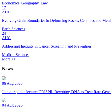
Economics, Geography, Law
17
AUG
Evolving Grain Boundaries in Deforming Rocks, Ceramics and Meta
Earth Sciences
24
AUG
Addressing Inequity in Cancer Screening and Prevention
Medical Sciences
More >>
News
06 Aug 2026
Join our public lecture: CRISPR: Rewriting DNA to Treat Rare Genet
04 Aug 2026