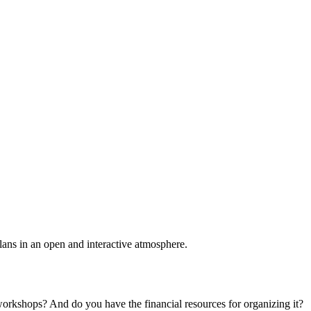
plans in an open and interactive atmosphere.
 workshops? And do you have the financial resources for organizing it?