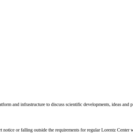
tform and infrastructure to discuss scientific developments, ideas and 
rt notice or falling outside the requirements for regular Lorentz Center