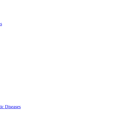
ls
ic Diseases