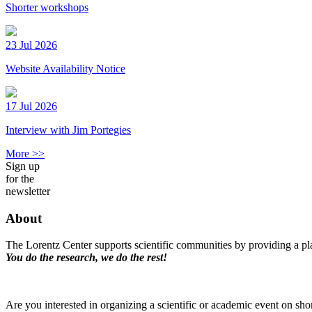
Shorter workshops
23 Jul 2026
Website Availability Notice
17 Jul 2026
Interview with Jim Portegies
More >>
Sign up
for the
newsletter
About
The Lorentz Center supports scientific communities by providing a pla
You do the research, we do the rest!
Are you interested in organizing a scientific or academic event on sho