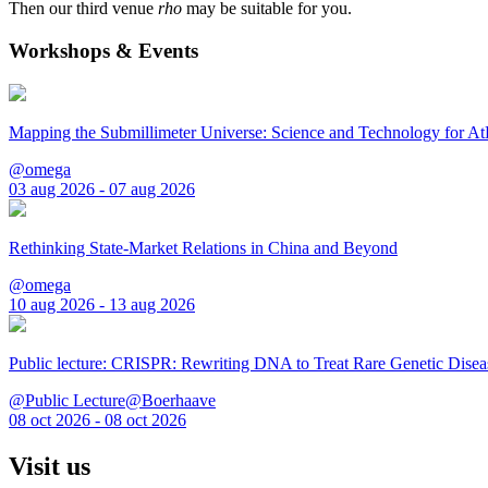
Then our third venue
rho
may be suitable for you.
Workshops & Events
Mapping the Submillimeter Universe: Science and Technology for 
@omega
03 aug 2026 - 07 aug 2026
Rethinking State-Market Relations in China and Beyond
@omega
10 aug 2026 - 13 aug 2026
Public lecture: CRISPR: Rewriting DNA to Treat Rare Genetic Disea
@Public Lecture@Boerhaave
08 oct 2026 - 08 oct 2026
Visit us