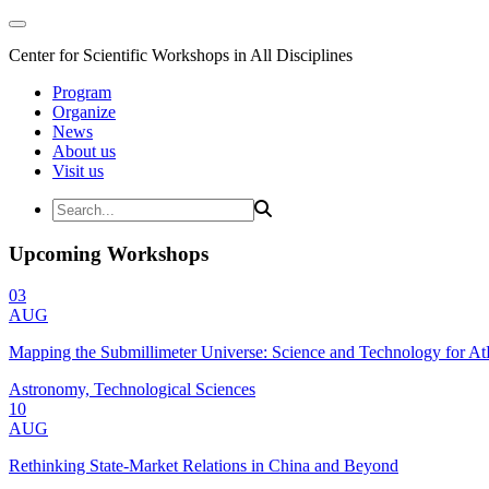
Center for Scientific Workshops in All Disciplines
Program
Organize
News
About us
Visit us
Upcoming Workshops
03
AUG
Mapping the Submillimeter Universe: Science and Technology for 
Astronomy, Technological Sciences
10
AUG
Rethinking State-Market Relations in China and Beyond