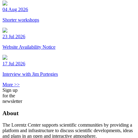
04 Aug 2026
Shorter workshops
23 Jul 2026
Website Availability Notice
17 Jul 2026
Interview with Jim Portegies
More >>
Sign up
for the
newsletter
About
The Lorentz Center supports scientific communities by providing a
platform and infrastructure to discuss scientific developments, ideas
and plans in an open and interactive atmosphere.