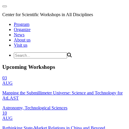
Center for Scientific Workshops in All Disciplines
Program
Organize
News
About us
Visit us
Upcoming Workshops
03
AUG
Mapping the Submillimeter Universe: Science and Technology for
AtLAST
Astronomy, Technological Sciences
10
AUG
Rethinking State-Market Relations in China and Beyond