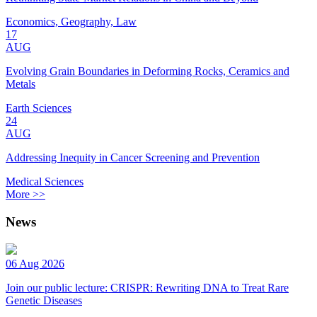
Economics, Geography, Law
17
AUG
Evolving Grain Boundaries in Deforming Rocks, Ceramics and
Metals
Earth Sciences
24
AUG
Addressing Inequity in Cancer Screening and Prevention
Medical Sciences
More >>
News
06 Aug 2026
Join our public lecture: CRISPR: Rewriting DNA to Treat Rare
Genetic Diseases