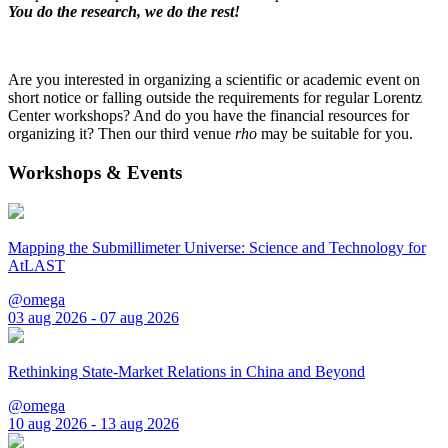
You do the research, we do the rest!
Are you interested in organizing a scientific or academic event on
short notice or falling outside the requirements for regular Lorentz
Center workshops? And do you have the financial resources for
organizing it? Then our third venue
rho
may be suitable for you.
Workshops & Events
Mapping the Submillimeter Universe: Science and Technology for
AtLAST
@omega
03 aug 2026 - 07 aug 2026
Rethinking State-Market Relations in China and Beyond
@omega
10 aug 2026 - 13 aug 2026