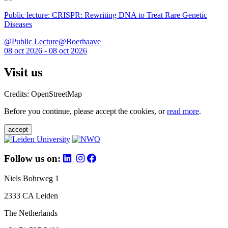
Public lecture: CRISPR: Rewriting DNA to Treat Rare Genetic
Diseases
@Public Lecture@Boerhaave
08 oct 2026 - 08 oct 2026
Visit us
Credits: OpenStreetMap
Before you continue, please accept the cookies, or
read more
.
accept
Follow us on:
Niels Bohrweg 1
2333 CA Leiden
The Netherlands