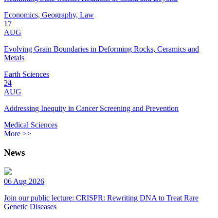
Economics, Geography, Law
17
AUG
Evolving Grain Boundaries in Deforming Rocks, Ceramics and
Metals
Earth Sciences
24
AUG
Addressing Inequity in Cancer Screening and Prevention
Medical Sciences
More >>
News
06 Aug 2026
Join our public lecture: CRISPR: Rewriting DNA to Treat Rare
Genetic Diseases