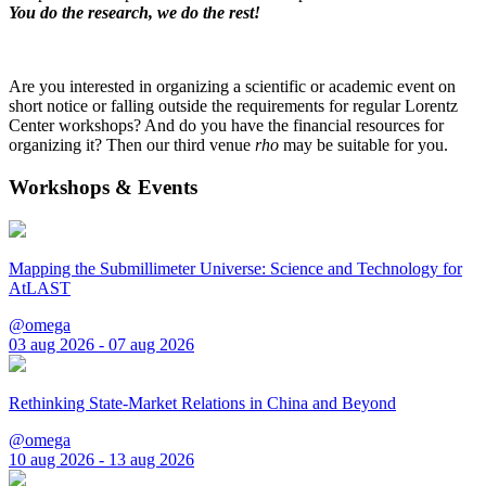
You do the research, we do the rest!
Are you interested in organizing a scientific or academic event on
short notice or falling outside the requirements for regular Lorentz
Center workshops? And do you have the financial resources for
organizing it? Then our third venue
rho
may be suitable for you.
Workshops & Events
Mapping the Submillimeter Universe: Science and Technology for
AtLAST
@omega
03 aug 2026 - 07 aug 2026
Rethinking State-Market Relations in China and Beyond
@omega
10 aug 2026 - 13 aug 2026