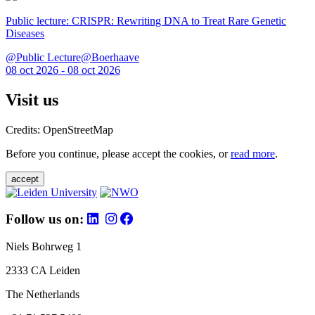
Public lecture: CRISPR: Rewriting DNA to Treat Rare Genetic
Diseases
@Public Lecture@Boerhaave
08 oct 2026 - 08 oct 2026
Visit us
Credits: OpenStreetMap
Before you continue, please accept the cookies, or
read more
.
accept
Follow us on:
Niels Bohrweg 1
2333 CA Leiden
The Netherlands