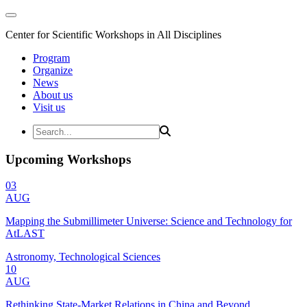
Center for Scientific Workshops in All Disciplines
Program
Organize
News
About us
Visit us
Upcoming Workshops
03
AUG
Mapping the Submillimeter Universe: Science and Technology for
AtLAST
Astronomy, Technological Sciences
10
AUG
Rethinking State-Market Relations in China and Beyond