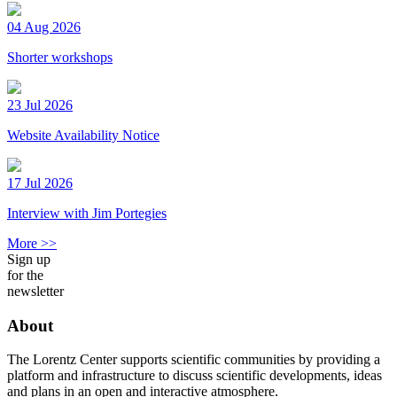
04 Aug 2026
Shorter workshops
23 Jul 2026
Website Availability Notice
17 Jul 2026
Interview with Jim Portegies
More >>
Sign up
for the
newsletter
About
The Lorentz Center supports scientific communities by providing a
platform and infrastructure to discuss scientific developments, ideas
and plans in an open and interactive atmosphere.