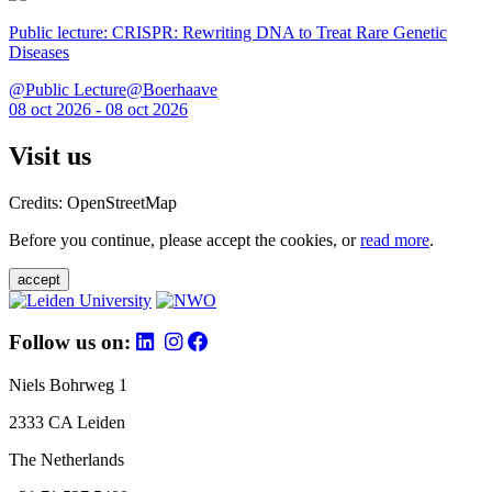
Public lecture: CRISPR: Rewriting DNA to Treat Rare Genetic
Diseases
@Public Lecture@Boerhaave
08 oct 2026 - 08 oct 2026
Visit us
Credits: OpenStreetMap
Before you continue, please accept the cookies, or
read more
.
accept
Follow us on:
Niels Bohrweg 1
2333 CA Leiden
The Netherlands