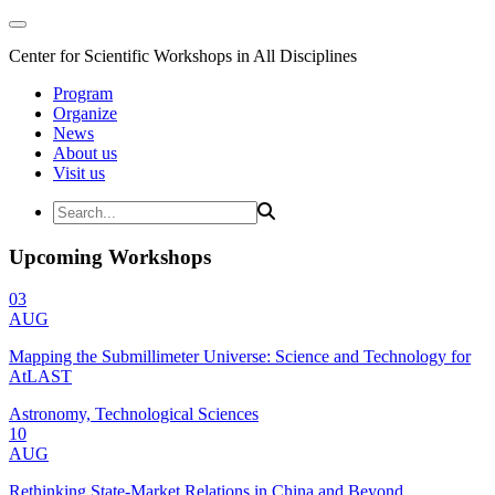
Center for Scientific Workshops in All Disciplines
Program
Organize
News
About us
Visit us
Upcoming Workshops
03
AUG
Mapping the Submillimeter Universe: Science and Technology for
AtLAST
Astronomy, Technological Sciences
10
AUG
Rethinking State-Market Relations in China and Beyond