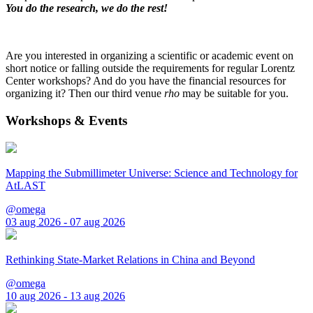
You do the research, we do the rest!
Are you interested in organizing a scientific or academic event on
short notice or falling outside the requirements for regular Lorentz
Center workshops? And do you have the financial resources for
organizing it? Then our third venue
rho
may be suitable for you.
Workshops & Events
Mapping the Submillimeter Universe: Science and Technology for
AtLAST
@omega
03 aug 2026 - 07 aug 2026
Rethinking State-Market Relations in China and Beyond
@omega
10 aug 2026 - 13 aug 2026