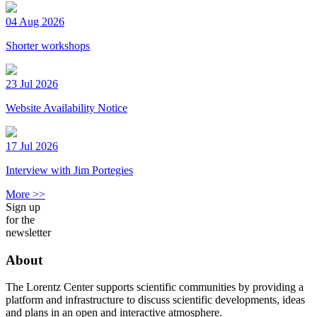
04 Aug 2026
Shorter workshops
23 Jul 2026
Website Availability Notice
17 Jul 2026
Interview with Jim Portegies
More >>
Sign up
for the
newsletter
About
The Lorentz Center supports scientific communities by providing a
platform and infrastructure to discuss scientific developments, ideas
and plans in an open and interactive atmosphere.