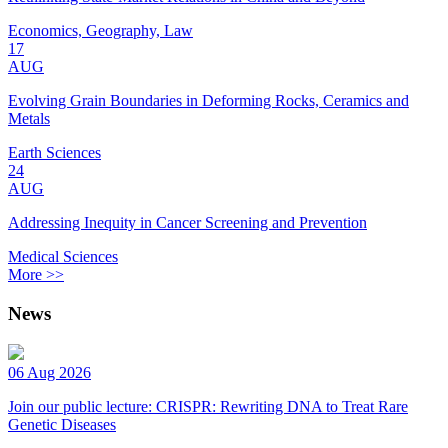
Economics, Geography, Law
17
AUG
Evolving Grain Boundaries in Deforming Rocks, Ceramics and
Metals
Earth Sciences
24
AUG
Addressing Inequity in Cancer Screening and Prevention
Medical Sciences
More >>
News
06 Aug 2026
Join our public lecture: CRISPR: Rewriting DNA to Treat Rare
Genetic Diseases